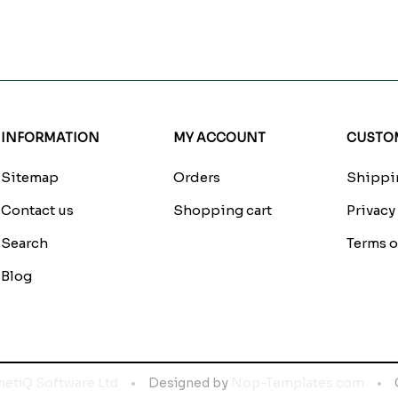
INFORMATION
MY ACCOUNT
CUSTOM
Sitemap
Orders
Shippin
Contact us
Shopping cart
Privacy
Search
Terms o
Blog
netiQ Software Ltd
Designed by
Nop-Templates.com