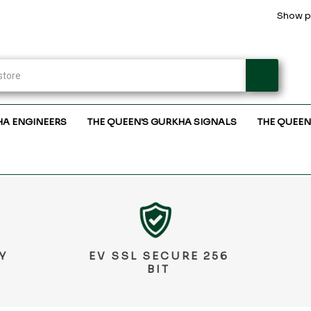
Show pr
HA ENGINEERS
THE QUEEN'S GURKHA SIGNALS
THE QUEEN
Y
EV SSL SECURE 256
BIT