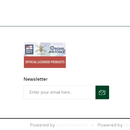
Newsletter
Powered by
nopCommerce
Powered by
Ge