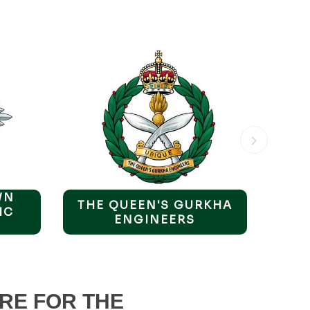
WN
THE QUEEN'S GURKHA
TH
IC
ENGINEERS
PE
RE FOR THE