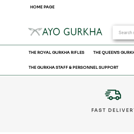
HOME PAGE
THE ROYAL GURKHA RIFLES
THE QUEEN'S GURK
THE GURKHA STAFF & PERSONNEL SUPPORT
FAST DELIVER