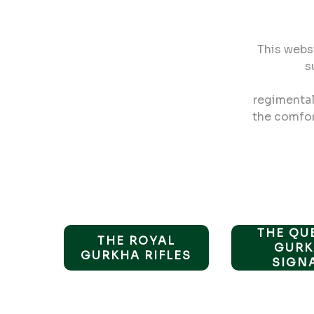
This webs
s
regimental 
the comfort
THE QU
THE ROYAL
GURK
GURKHA RIFLES
SIGN