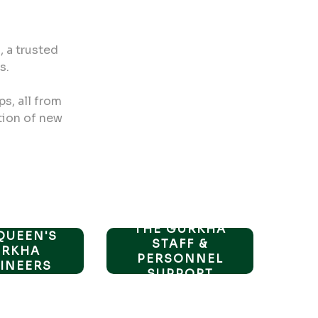
 a trusted
s.
ps, all from
tion of new
THE GURKHA
QUEEN'S
STAFF &
URKHA
PERSONNEL
INEERS
SUPPORT