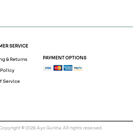
ER SERVICE
PAYMENT OPTIONS
g & Returns
 Policy
f Service
Copyright © 2026 Ayo Gurkha. All rights reserved.