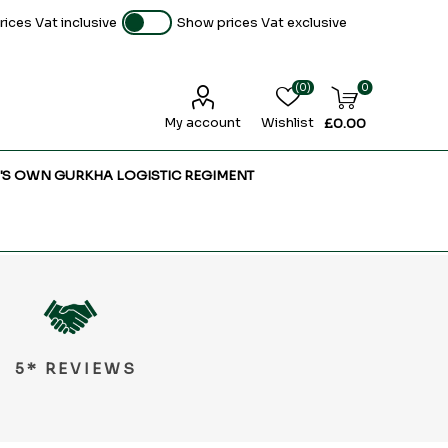
ices Vat inclusive
Show prices Vat exclusive
(0)
0
My account
Wishlist
£0.00
'S OWN GURKHA LOGISTIC REGIMENT
5* REVIEWS