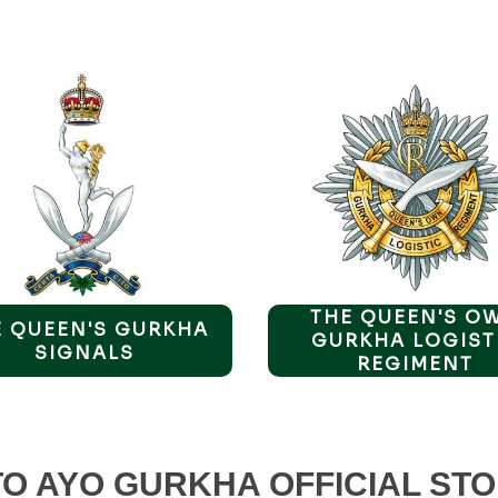
THE QUEEN'S O
E QUEEN'S GURKHA
GURKHA LOGIST
SIGNALS
REGIMENT
O AYO GURKHA OFFICIAL STO