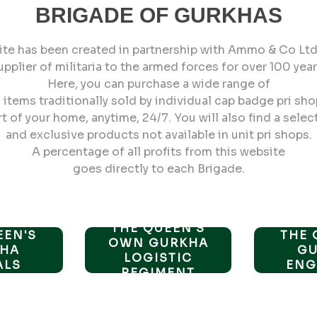
BRIGADE OF GURKHAS
ite has been created in partnership with Ammo & Co Ltd,
upplier of militaria to the armed forces for over 100 year
Here, you can purchase a wide range of
items traditionally sold by individual cap badge pri sho
 of your home, anytime, 24/7. You will also find a selec
and exclusive products not available in unit pri shops.
A percentage of all profits from this website
goes directly to each Brigade.
THE QUEEN'S
EEN'S
THE 
OWN GURKHA
HA
G
LOGISTIC
ALS
ENG
REGIMENT