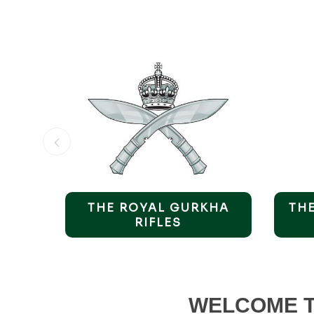
F &
THE ROYAL GURKHA
TH
ORT
RIFLES
WELCOME T