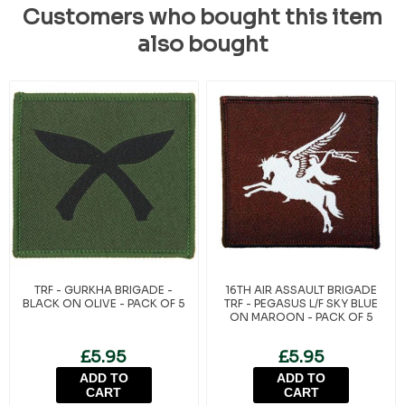
Customers who bought this item
also bought
TRF - GURKHA BRIGADE -
16TH AIR ASSAULT BRIGADE
BLACK ON OLIVE - PACK OF 5
TRF - PEGASUS L/F SKY BLUE
ON MAROON - PACK OF 5
£5.95
£5.95
ADD TO
ADD TO
CART
CART