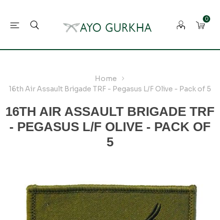
0
Home
16th Air Assault Brigade TRF - Pegasus L/F Olive - Pack of 5
16TH AIR ASSAULT BRIGADE TRF
- PEGASUS L/F OLIVE - PACK OF
5