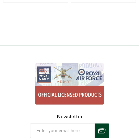
Newsletter