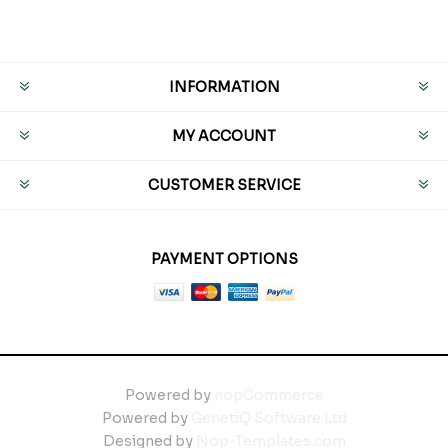
INFORMATION
MY ACCOUNT
CUSTOMER SERVICE
PAYMENT OPTIONS
Powered by
nopCommerce
Powered by
GenetiQ Software Ltd
Designed by
Nop-Templates.com