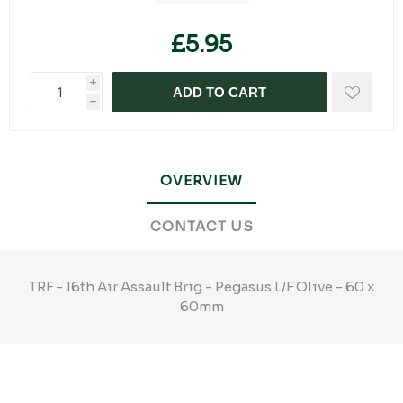
£5.95
i
ADD TO CART
h
OVERVIEW
CONTACT US
TRF - 16th Air Assault Brig - Pegasus L/F Olive - 60 x
60mm