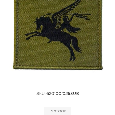
SKU:
620100/025SUB
IN STOCK