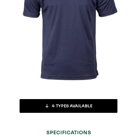
4
TYPES AVAILABLE
SPECIFICATIONS