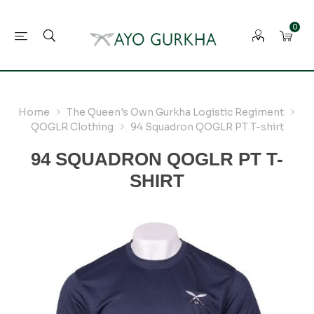
0
Home
The Queen's Own Gurkha Logistic Regiment
QOGLR Clothing
94 Squadron QOGLR PT T-shirt
94 SQUADRON QOGLR PT T-
SHIRT