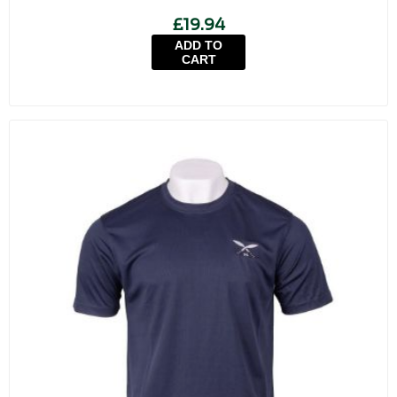
£19.94
ADD TO
CART