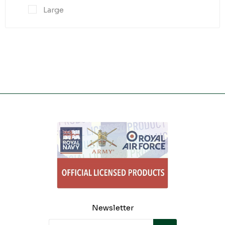
Large
Newsletter