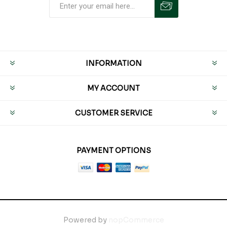
INFORMATION
MY ACCOUNT
CUSTOMER SERVICE
PAYMENT OPTIONS
Powered by
nopCommerce