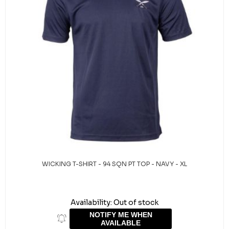
WICKING T-SHIRT - 94 SQN PT TOP - NAVY - XL
Availability:
Out of stock
NOTIFY ME WHEN
AVAILABLE