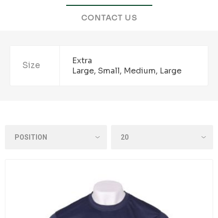
CONTACT US
Extra
Size
Large, Small, Medium, Large