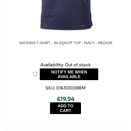
WICKING T-SHIRT - 94 SQN PT TOP - NAVY - MEDIUM
Availability:
Out of stock
NOTIFY ME WHEN
AVAILABLE
SKU:
016300/088M
£19.94
ADD TO
CART