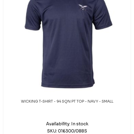
WICKING T-SHIRT - 94 SQN PT TOP - NAVY - SMALL
Availability:
In stock
SKU:
016300/088S