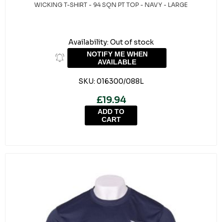
WICKING T-SHIRT - 94 SQN PT TOP - NAVY - LARGE
Availability:
Out of stock
NOTIFY ME WHEN
AVAILABLE
SKU:
016300/088L
£19.94
ADD TO
CART