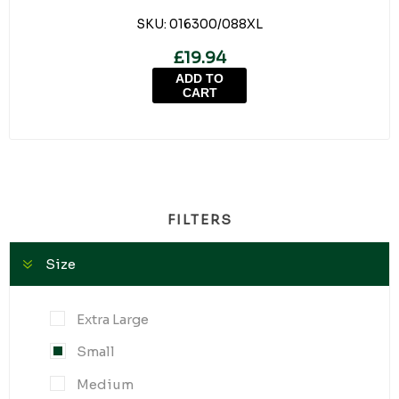
SKU:
016300/088XL
£19.94
ADD TO
CART
FILTERS
Size
Extra Large
Small
Medium