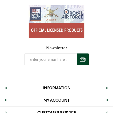
Newsletter
INFORMATION
MY ACCOUNT
CUSTOMER SERVICE