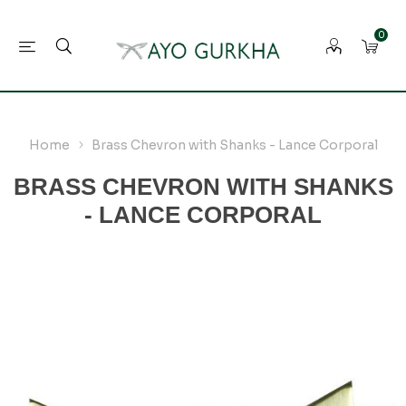
0
Home
Brass Chevron with Shanks - Lance Corporal
BRASS CHEVRON WITH SHANKS
- LANCE CORPORAL