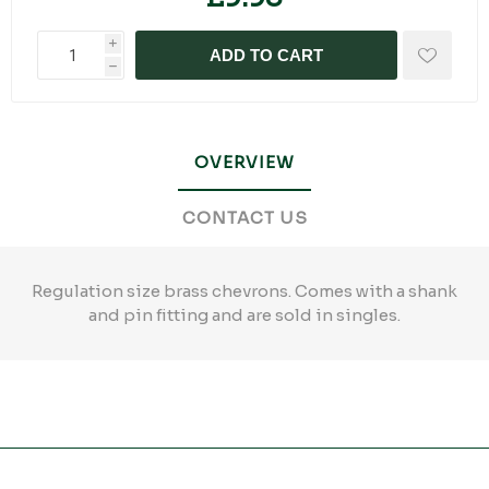
i
ADD TO CART
h
OVERVIEW
CONTACT US
Regulation size brass chevrons. Comes with a shank
and pin fitting and are sold in singles.