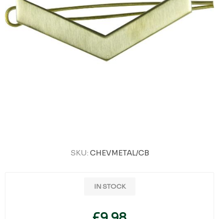
SKU:
CHEVMETAL/CB
IN STOCK
£9.98