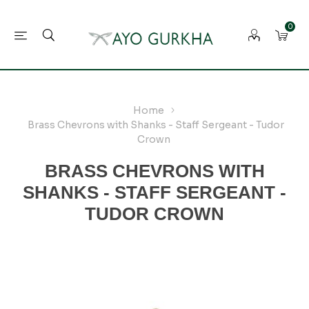
0
Home
Brass Chevrons with Shanks - Staff Sergeant - Tudor
Crown
BRASS CHEVRONS WITH
SHANKS - STAFF SERGEANT -
TUDOR CROWN