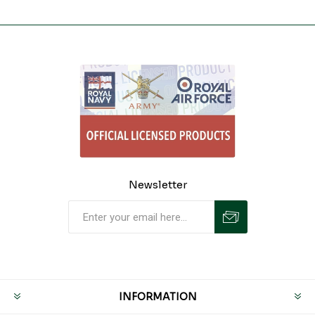
Newsletter
INFORMATION