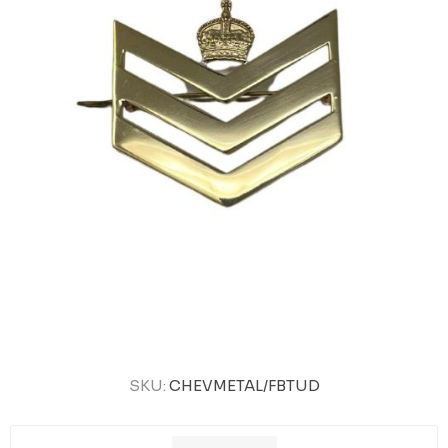
SKU:
CHEVMETAL/FBTUD