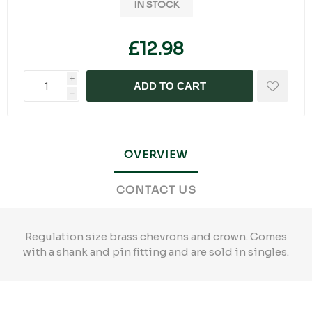
IN STOCK
£12.98
i
ADD TO CART
h
OVERVIEW
CONTACT US
Regulation size brass chevrons and crown. Comes
with a shank and pin fitting and are sold in singles.