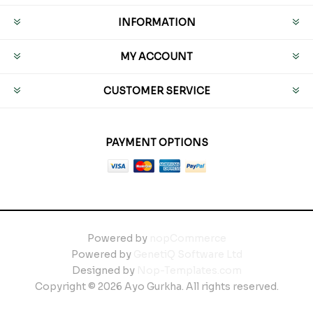
INFORMATION
MY ACCOUNT
CUSTOMER SERVICE
PAYMENT OPTIONS
Powered by
nopCommerce
Powered by
GenetiQ Software Ltd
Designed by
Nop-Templates.com
Copyright © 2026 Ayo Gurkha. All rights reserved.