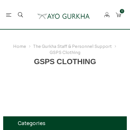
0
Home
The Gurkha Staff & Personnel Support
GSPS Clothing
GSPS CLOTHING
Categories