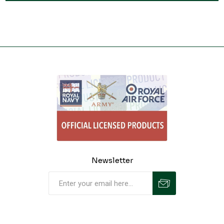
Newsletter