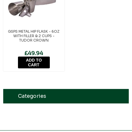
GSPS METAL HIP FLASK - 6OZ
WITH FILLER & 2 CUPS -
TUDOR CROWN
£49.94
ADD TO
CART
Categories