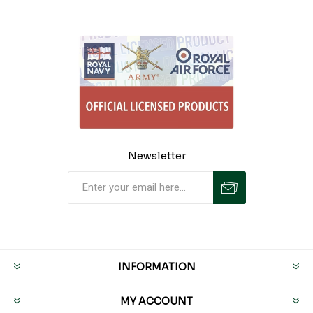
Newsletter
INFORMATION
MY ACCOUNT