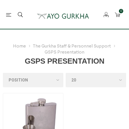
0
Home
The Gurkha Staff & Personnel Support
GSPS Presentation
GSPS PRESENTATION