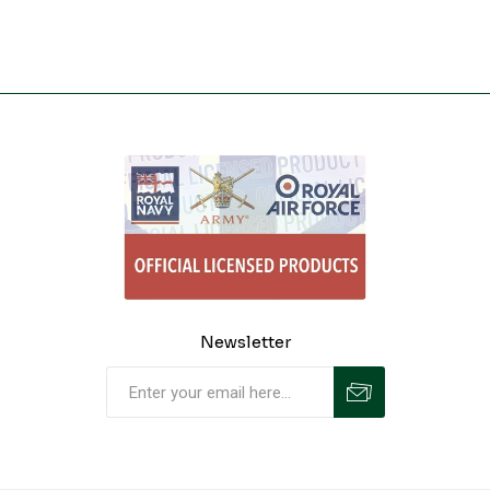
Newsletter