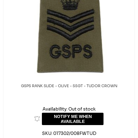
GSPS RANK SLIDE - OLIVE - SSGT - TUDOR CROWN
Availability:
Out of stock
NOTIFY ME WHEN
AVAILABLE
SKU:
017302/008FWTUD