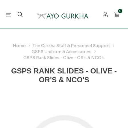
0
Home
The Gurkha Staff & Personnel Support
GSPS Uniform & Accessories
GSPS Rank Slides - Olive - OR's & NCO's
GSPS RANK SLIDES - OLIVE -
OR'S & NCO'S