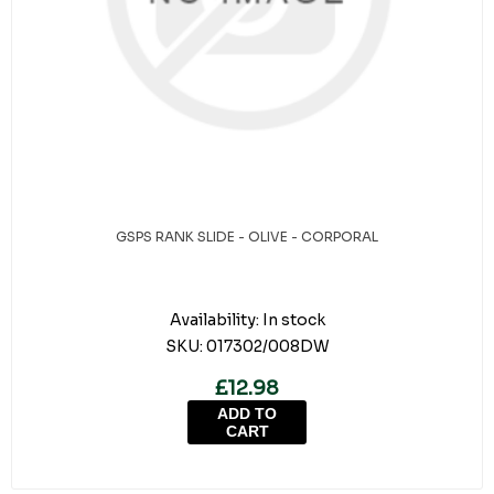
GSPS RANK SLIDE - OLIVE - CORPORAL
Availability:
In stock
SKU:
017302/008DW
£12.98
ADD TO
CART