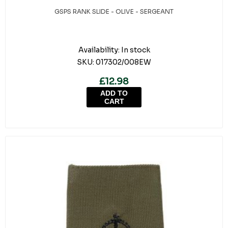
GSPS RANK SLIDE - OLIVE - SERGEANT
Availability:
In stock
SKU:
017302/008EW
£12.98
ADD TO
CART