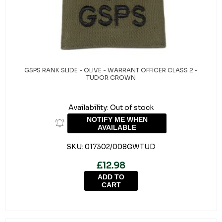
GSPS RANK SLIDE - OLIVE - WARRANT OFFICER CLASS 2 -
TUDOR CROWN
Availability:
Out of stock
NOTIFY ME WHEN
AVAILABLE
SKU:
017302/008GWTUD
£12.98
ADD TO
CART