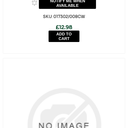
NOTIFY ME WHEN
AVAILABLE
SKU:
017302/008CW
£12.98
ADD TO
CART