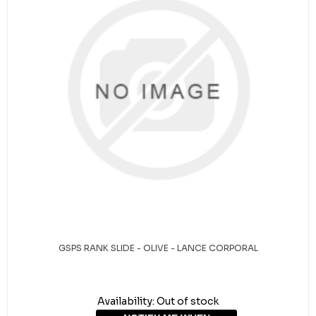
GSPS RANK SLIDE - OLIVE - LANCE CORPORAL
Availability:
Out of stock