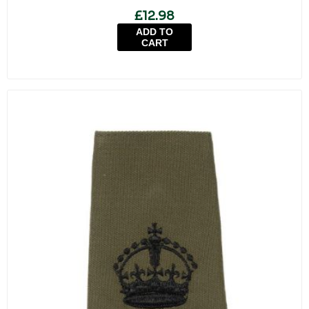
£12.98
ADD TO
CART