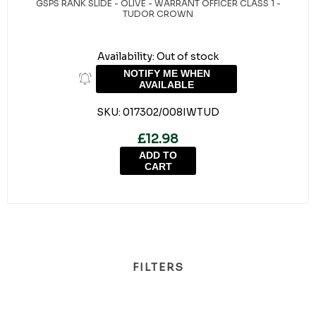
GSPS RANK SLIDE - OLIVE - WARRANT OFFICER CLASS 1 -
TUDOR CROWN
Availability:
Out of stock
NOTIFY ME WHEN
AVAILABLE
SKU:
017302/008IWTUD
£12.98
ADD TO
CART
FILTERS