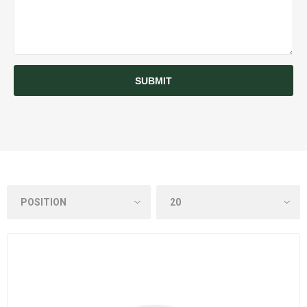
SUBMIT