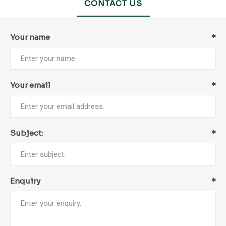
CONTACT US
Your name
*
Your email
*
Subject:
*
Enquiry
*