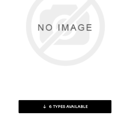
6
TYPES AVAILABLE