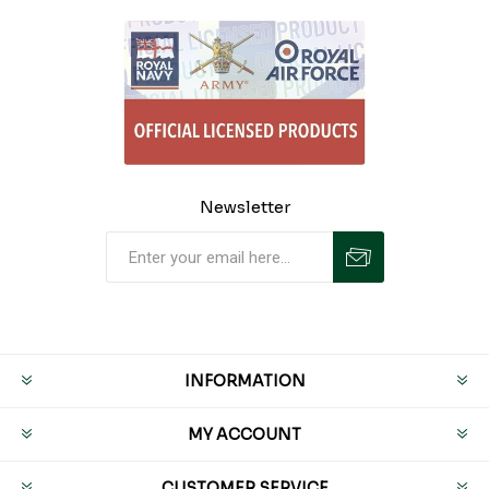
Newsletter
INFORMATION
MY ACCOUNT
CUSTOMER SERVICE