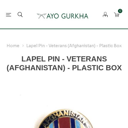
0
Home
Lapel Pin - Veterans (Afghanistan) - Plastic Box
LAPEL PIN - VETERANS
(AFGHANISTAN) - PLASTIC BOX