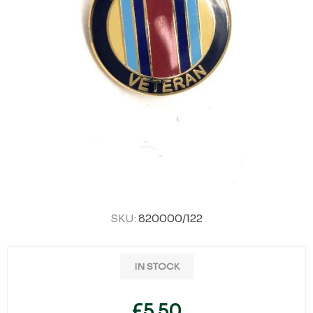
SKU:
820000/122
IN STOCK
£5.50