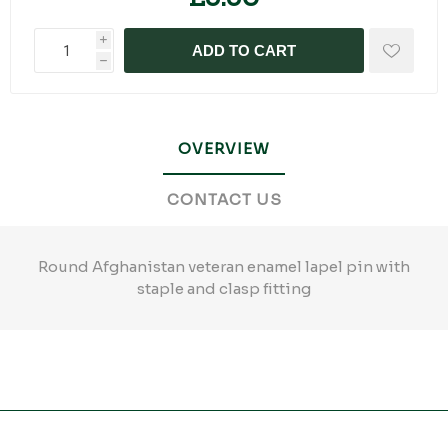
i
ADD TO CART
h
OVERVIEW
CONTACT US
Round Afghanistan veteran enamel lapel pin with
staple and clasp fitting