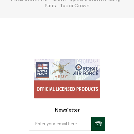
Pairs - Tudor Crown
Newsletter