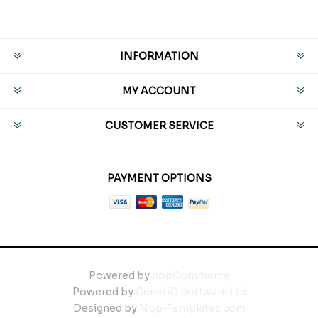
INFORMATION
MY ACCOUNT
CUSTOMER SERVICE
PAYMENT OPTIONS
Powered by
nopCommerce
Powered by
GenetiQ Software Ltd
Designed by
Nop-Templates.com