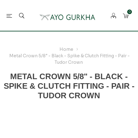
0
Home
Metal Crown 5/8" - Black - Spike & Clutch Fitting - Pair -
Tudor Crown
METAL CROWN 5/8" - BLACK -
SPIKE & CLUTCH FITTING - PAIR -
TUDOR CROWN