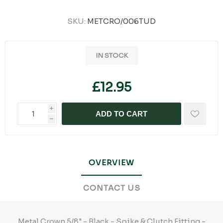
SKU:
METCRO/006TUD
IN STOCK
£12.95
i
ADD TO CART
h
OVERVIEW
CONTACT US
Metal Crown 5/8" - Black - Spike & Clutch Fitting -