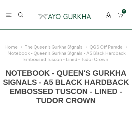
0
Home
The Queen's Gurkha Signals
QGS Off Parade
Notebook - Queen's Gurkha Signals - A5 Black Hardback
Embossed Tuscon - Lined - Tudor Crown
NOTEBOOK - QUEEN'S GURKHA
SIGNALS - A5 BLACK HARDBACK
EMBOSSED TUSCON - LINED -
TUDOR CROWN