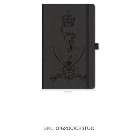
SKU:
016200/023TUD