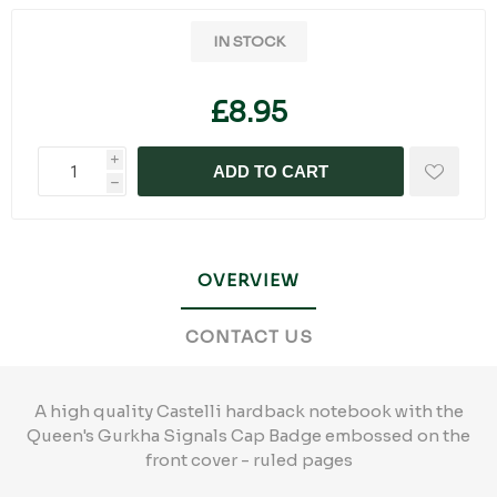
IN STOCK
£8.95
i
ADD TO CART
h
OVERVIEW
CONTACT US
A high quality Castelli hardback notebook with the
Queen's Gurkha Signals Cap Badge embossed on the
front cover - ruled pages