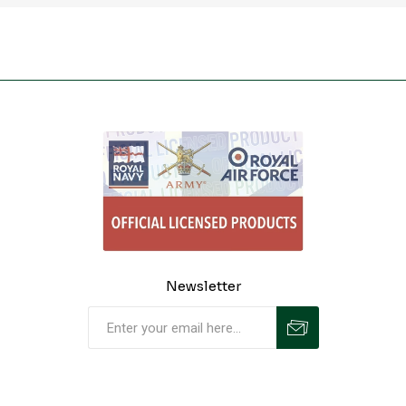
Newsletter