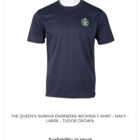
THE QUEEN'S GURKHA ENGINEERS WICKING T-SHIRT - NAVY -
LARGE - TUDOR CROWN
Availability:
In stock