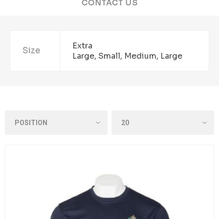
CONTACT US
Extra
Size
Large, Small, Medium, Large