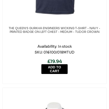
THE QUEEN'S GURKHA ENGINEERS WICKING T-SHIRT - NAVY -
PRINTED BADGE ON LEFT CHEST - MEDIUM - TUDOR CROWN
Availability:
In stock
SKU:
016100/018MTUD
£19.94
ADD TO
CART