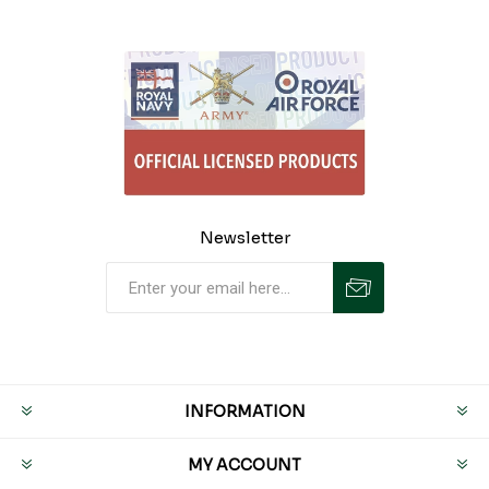
Newsletter
INFORMATION
MY ACCOUNT