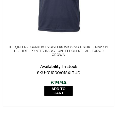
THE QUEEN'S GURKHA ENGINEERS WICKING T-SHIRT - NAVY PT
T - SHIRT - PRINTED BADGE ON LEFT CHEST - XL - TUDOR
CROWN
Availability:
In stock
SKU:
016100/018XLTUD
£19.94
ADD TO
CART