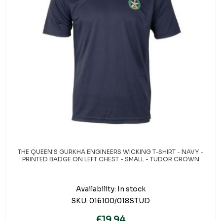
THE QUEEN'S GURKHA ENGINEERS WICKING T-SHIRT - NAVY -
PRINTED BADGE ON LEFT CHEST - SMALL - TUDOR CROWN
Availability:
In stock
SKU:
016100/018STUD
£19.94