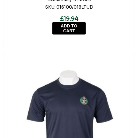
SKU:
016100/018LTUD
£19.94
ADD TO
CART