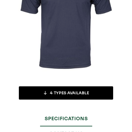
4
TYPES AVAILABLE
SPECIFICATIONS