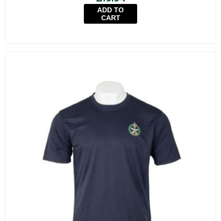
ADD TO
CART