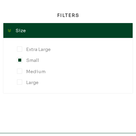
FILTERS
Size
Extra Large
Small
Medium
Large