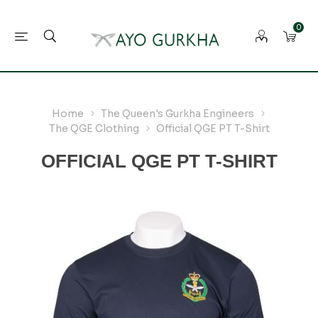
0
Home
The Queen's Gurkha Engineers
The QGE Clothing
Official QGE PT T-Shirt
OFFICIAL QGE PT T-SHIRT