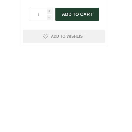
i
ADD TO CART
h
ADD TO WISHLIST