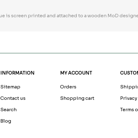
ue is screen printed and attached to a wooden MoD design
INFORMATION
MY ACCOUNT
CUSTOM
Sitemap
Orders
Shippin
Contact us
Shopping cart
Privacy
Search
Terms o
Blog