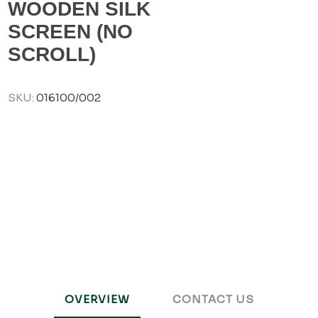
WOODEN SILK
SCREEN (NO
SCROLL)
SKU:
016100/002
OVERVIEW
CONTACT US