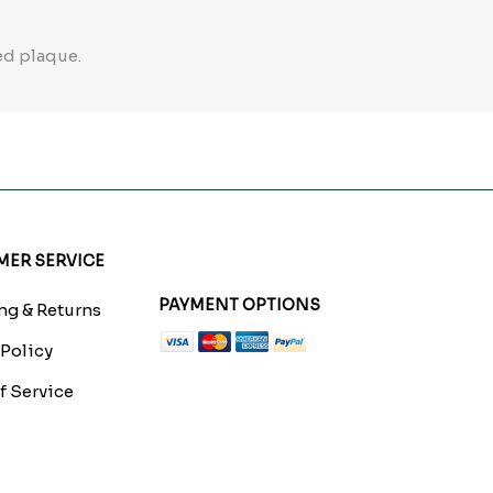
ed plaque.
ER SERVICE
PAYMENT OPTIONS
g & Returns
 Policy
f Service