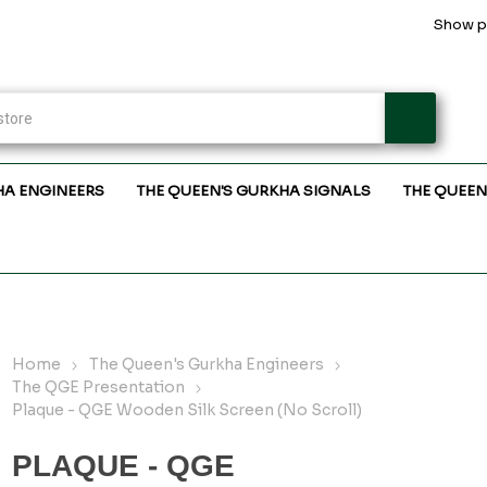
Show pr
HA ENGINEERS
THE QUEEN'S GURKHA SIGNALS
THE QUEEN
Home
The Queen's Gurkha Engineers
The QGE Presentation
Plaque - QGE Wooden Silk Screen (No Scroll)
PLAQUE - QGE