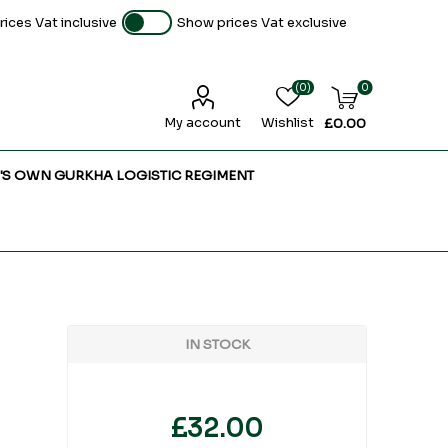
ices Vat inclusive
Show prices Vat exclusive
(0)
0
My account
Wishlist
£0.00
'S OWN GURKHA LOGISTIC REGIMENT
IN STOCK
£32.00