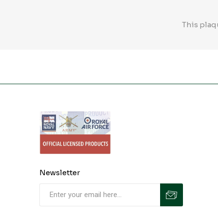
This plaq
Newsletter