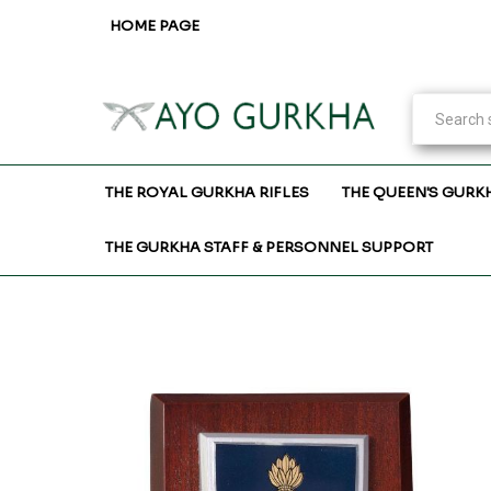
HOME PAGE
THE ROYAL GURKHA RIFLES
THE QUEEN'S GURK
THE GURKHA STAFF & PERSONNEL SUPPORT