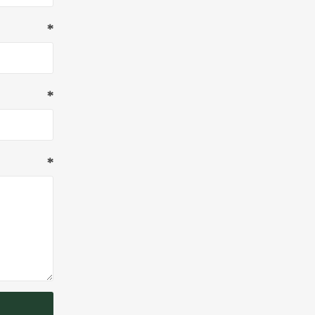
*
*
*