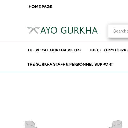
HOME PAGE
THE ROYAL GURKHA RIFLES
THE QUEEN'S GURK
THE GURKHA STAFF & PERSONNEL SUPPORT