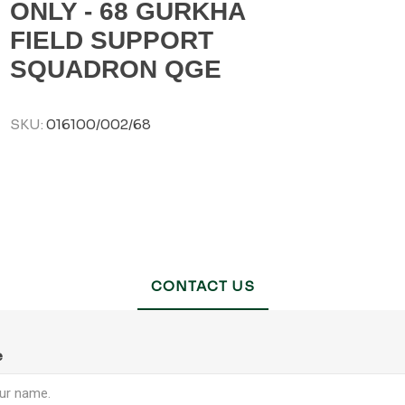
ONLY - 68 GURKHA
FIELD SUPPORT
SQUADRON QGE
SKU:
016100/002/68
CONTACT US
e