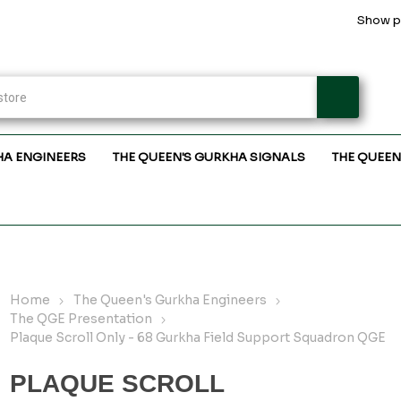
Show pr
HA ENGINEERS
THE QUEEN'S GURKHA SIGNALS
THE QUEEN
Home
The Queen's Gurkha Engineers
The QGE Presentation
Plaque Scroll Only - 68 Gurkha Field Support Squadron QGE
PLAQUE SCROLL