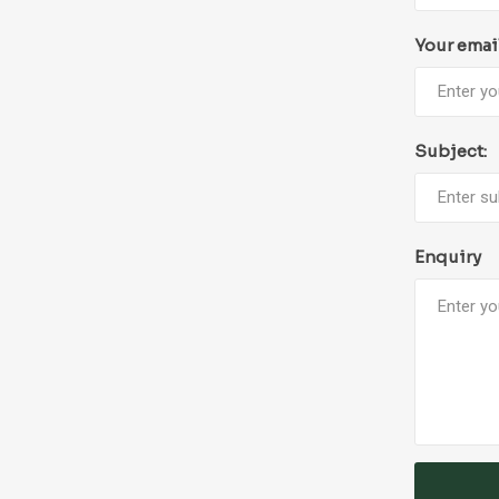
Your emai
Subject:
Enquiry