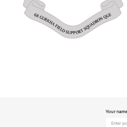
Your nam