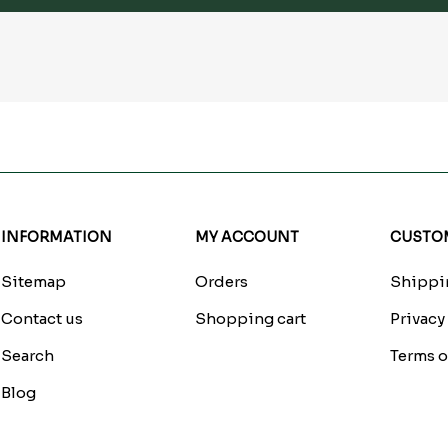
INFORMATION
MY ACCOUNT
CUSTOM
Sitemap
Orders
Shippin
Contact us
Shopping cart
Privacy
Search
Terms o
Blog