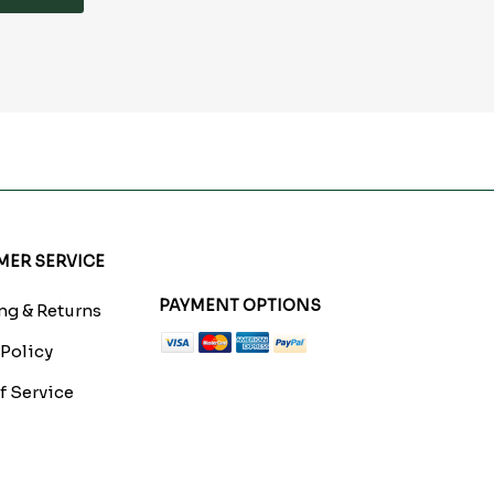
ER SERVICE
PAYMENT OPTIONS
g & Returns
 Policy
f Service