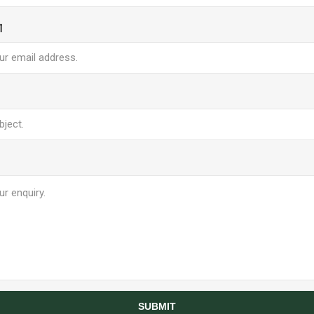
l
SUBMIT