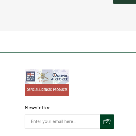
Newsletter