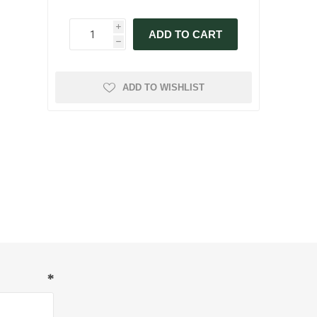
i
ADD TO CART
h
ADD TO WISHLIST
*