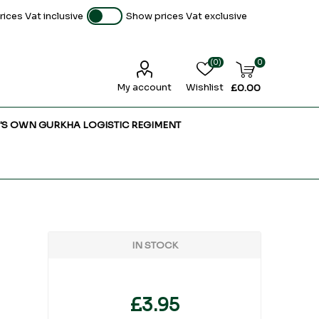
ices Vat inclusive
Show prices Vat exclusive
(0)
0
My account
Wishlist
£0.00
'S OWN GURKHA LOGISTIC REGIMENT
IN STOCK
£3.95