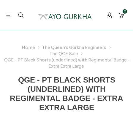
0
Home
The Queen's Gurkha Engineers
The QGE Sale
QGE - PT Black Shorts (underlined) with Regimental Badge -
Extra Extra Large
QGE - PT BLACK SHORTS
(UNDERLINED) WITH
REGIMENTAL BADGE - EXTRA
EXTRA LARGE