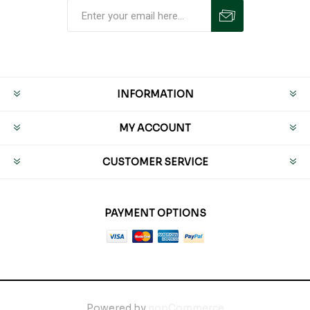
INFORMATION
MY ACCOUNT
CUSTOMER SERVICE
PAYMENT OPTIONS
Powered by
nopCommerce