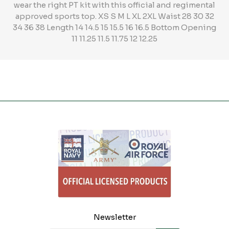
wear the right PT kit with this official and regimental
approved sports top. XS S M L XL 2XL Waist 28 30 32
34 36 38 Length 14 14.5 15 15.5 16 16.5 Bottom Opening
11 11.25 11.5 11.75 12 12.25
Newsletter