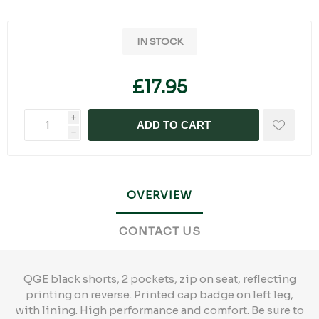
IN STOCK
£17.95
i
ADD TO CART
h
OVERVIEW
CONTACT US
QGE black shorts, 2 pockets, zip on seat, reflecting
printing on reverse. Printed cap badge on left leg,
with lining. High performance and comfort. Be sure to