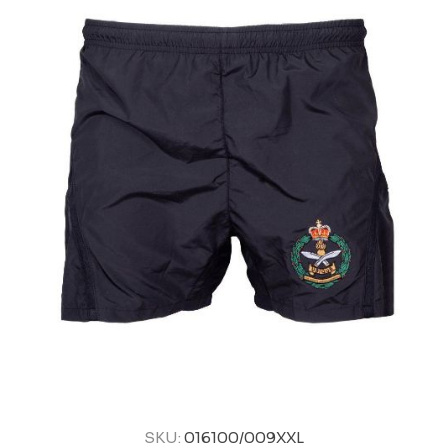
SKU:
016100/009XXL