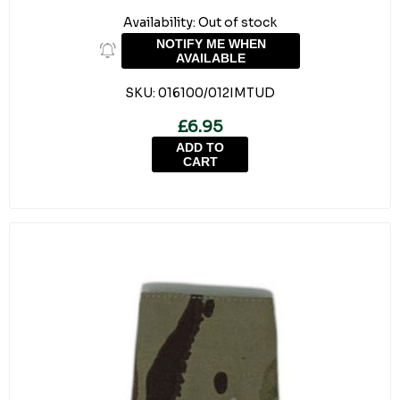
Availability:
Out of stock
NOTIFY ME WHEN
AVAILABLE
SKU:
016100/012IMTUD
£6.95
ADD TO
CART