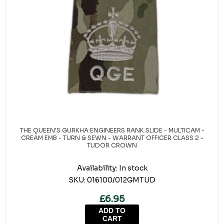
THE QUEEN'S GURKHA ENGINEERS RANK SLIDE - MULTICAM -
CREAM EMB - TURN & SEWN - WARRANT OFFICER CLASS 2 -
TUDOR CROWN
Availability:
In stock
SKU:
016100/012GMTUD
£6.95
ADD TO
CART