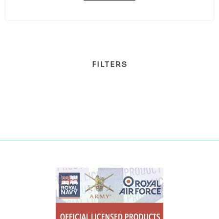
FILTERS