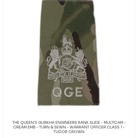
THE QUEEN'S GURKHA ENGINEERS RANK SLIDE - MULTICAM -
CREAM EMB - TURN & SEWN - WARRANT OFFICER CLASS 1 -
TUDOR CROWN