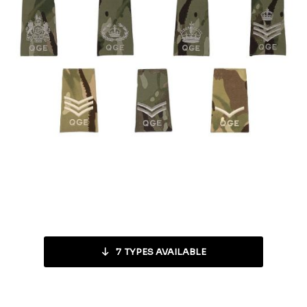
7
TYPES AVAILABLE