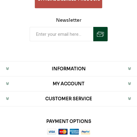
Newsletter
INFORMATION
MY ACCOUNT
CUSTOMER SERVICE
PAYMENT OPTIONS