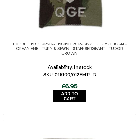
THE QUEEN'S GURKHA ENGINEERS RANK SLIDE - MULTICAM -
CREAM EMB - TURN & SEWN - STAFF SERGEANT - TUDOR
CROWN
Availability:
In stock
SKU:
016100/012FMTUD
£6.95
ADD TO
CART