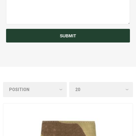
SUBMIT