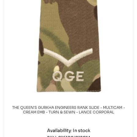
THE QUEEN'S GURKHA ENGINEERS RANK SLIDE - MULTICAM -
CREAM EMB - TURN & SEWN - LANCE CORPORAL
Availability:
In stock