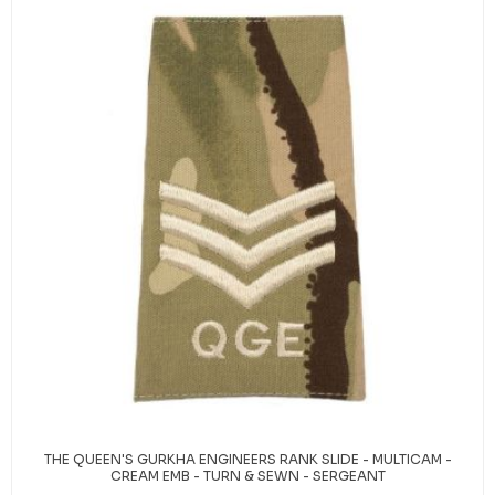
THE QUEEN'S GURKHA ENGINEERS RANK SLIDE - MULTICAM -
CREAM EMB - TURN & SEWN - SERGEANT