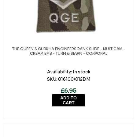
THE QUEEN'S GURKHA ENGINEERS RANK SLIDE - MULTICAM -
CREAM EMB - TURN & SEWN - CORPORAL
Availability:
In stock
SKU:
016100/012DM
£6.95
ADD TO
CART