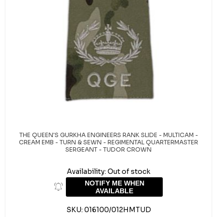
THE QUEEN'S GURKHA ENGINEERS RANK SLIDE - MULTICAM -
CREAM EMB - TURN & SEWN - REGIMENTAL QUARTERMASTER
SERGEANT - TUDOR CROWN
Availability:
Out of stock
NOTIFY ME WHEN
AVAILABLE
SKU:
016100/012HMTUD