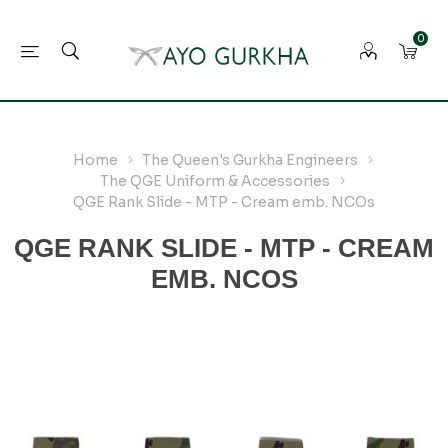
0
Home
The Queen's Gurkha Engineers
The QGE Uniform & Accessories
QGE Rank Slide - MTP - Cream emb. NCOs
QGE RANK SLIDE - MTP - CREAM
EMB. NCOS