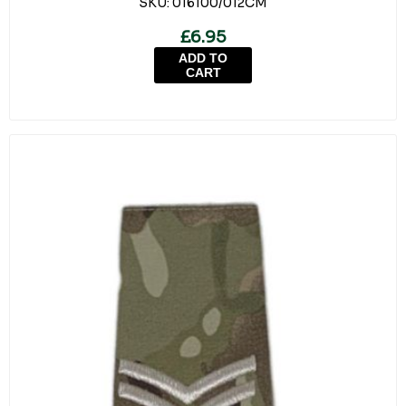
SKU:
016100/012CM
£6.95
ADD TO
CART