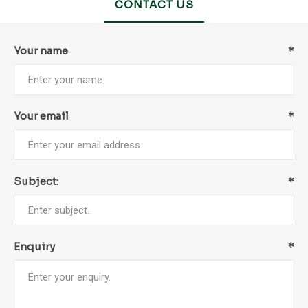
CONTACT US
Your name
*
Your email
*
Subject:
*
Enquiry
*