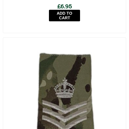
£6.95
ADD TO
CART