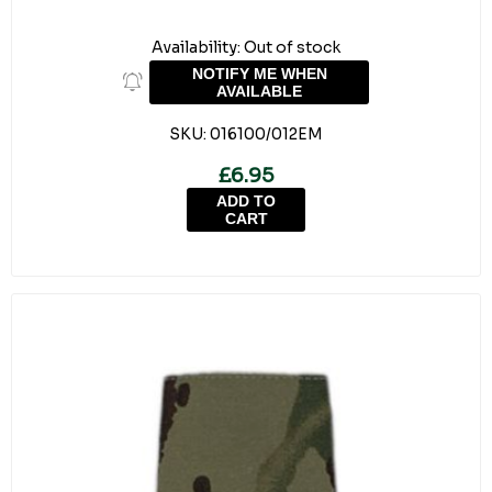
Availability:
Out of stock
NOTIFY ME WHEN
AVAILABLE
SKU:
016100/012EM
£6.95
ADD TO
CART