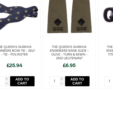
HE QUEEN'S GURKHA
THE QUEEN'S GURKHA
THE
INEERS BOW TIE - SELF
ENGINEERS RANK SLIDE -
ENG
- TIE - POLYESTER
OLIVE - TURN & SEWN -
TI
2ND LIEUTENANT
£25.94
£6.95
ADD TO
ADD TO
i
i
CART
CART
h
h