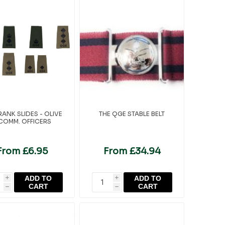
ANK SLIDES - OLIVE
THE QGE STABLE BELT
 COMM. OFFICERS
From £6.95
From £34.94
ADD TO
ADD TO
i
i
CART
CART
h
h