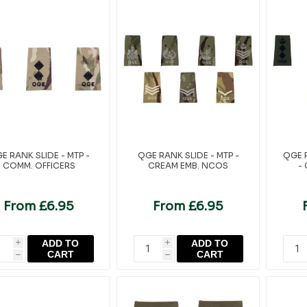
E RANK SLIDE - MTP -
QGE RANK SLIDE - MTP -
QGE R
COMM. OFFICERS
CREAM EMB. NCOS
-
From £6.95
From £6.95
ADD TO
ADD TO
i
i
CART
CART
h
h