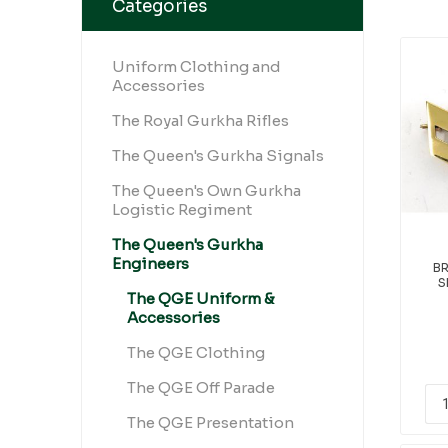
Categories
Uniform Clothing and
Accessories
The Royal Gurkha Rifles
The Queen's Gurkha Signals
The Queen's Own Gurkha
Logistic Regiment
The Queen's Gurkha
Engineers
B
S
The QGE Uniform &
Accessories
The QGE Clothing
The QGE Off Parade
The QGE Presentation