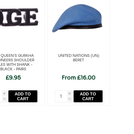
 QUEEN'S GURKHA
UNITED NATIONS (UN)
INEERS SHOULDER
BERET
TLES WITH SHANK -
BLACK - PAIRS
£9.95
From £16.00
ADD TO
ADD TO
i
i
CART
CART
h
h