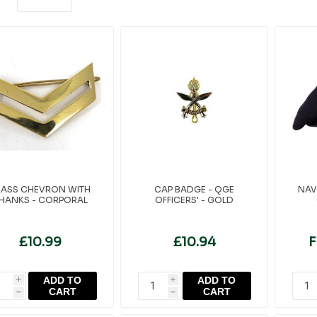
RASS CHEVRON WITH
CAP BADGE - QGE
NAV
HANKS - CORPORAL
OFFICERS' - GOLD
£10.99
£10.94
F
ADD TO
ADD TO
i
i
CART
CART
h
h