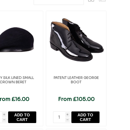
Y SILK LINED SMALL
PATENT LEATHER GEORGE
CROWN BERET
BOOT
rom £16.00
From £105.00
ADD TO
ADD TO
i
i
CART
CART
h
h