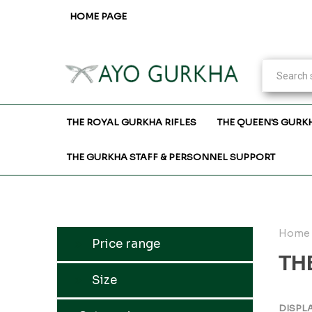
HOME PAGE
THE ROYAL GURKHA RIFLES
THE QUEEN'S GURK
THE GURKHA STAFF & PERSONNEL SUPPORT
Home
Price range
TH
Size
DISPL