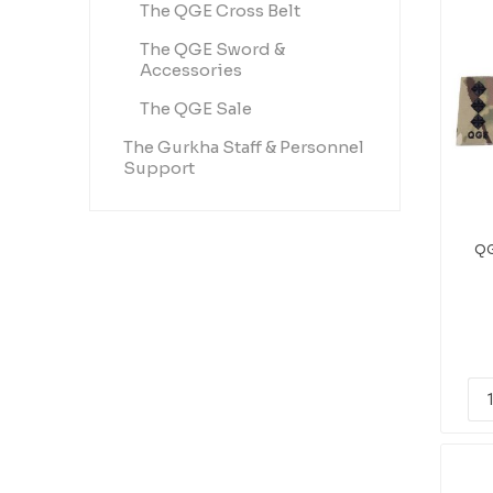
The QGE Cross Belt
The QGE Sword &
Accessories
The QGE Sale
The Gurkha Staff & Personnel
Support
QG