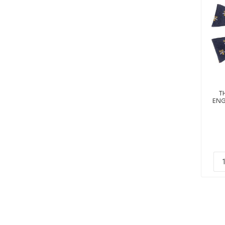
T
ENG