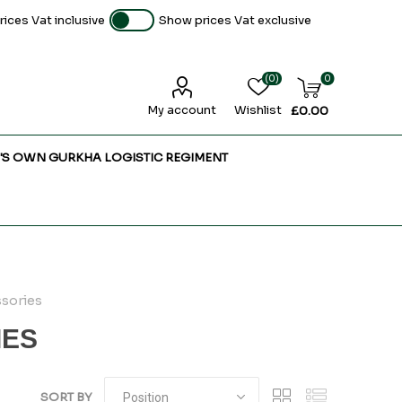
ices Vat inclusive
Show prices Vat exclusive
(0)
0
My account
Wishlist
£0.00
'S OWN GURKHA LOGISTIC REGIMENT
sories
IES
SORT BY