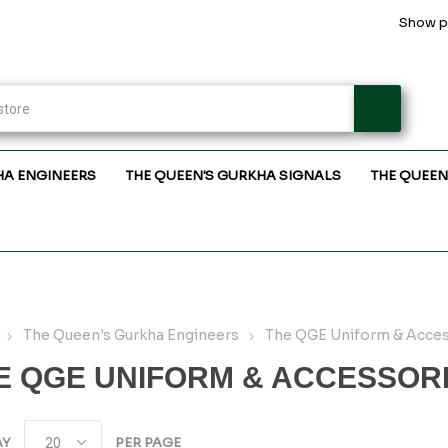
Show pr
HA ENGINEERS
THE QUEEN'S GURKHA SIGNALS
THE QUEEN
The Queen's Gurkha Engineers
The QGE Uniform & Acces
E QGE UNIFORM & ACCESSOR
AY
PER PAGE