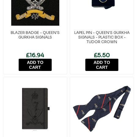
BLAZER BADGE - QUEEN'S
LAPEL PIN - QUEEN'S GURKHA
GURKHA SIGNALS
SIGNALS - PLASTIC BOX -
TUDOR CROWN
£16.94
£5.50
ADD TO
ADD TO
CART
CART