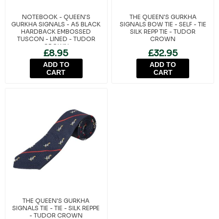
NOTEBOOK - QUEEN'S
THE QUEEN'S GURKHA
GURKHA SIGNALS - A5 BLACK
SIGNALS BOW TIE - SELF - TIE
HARDBACK EMBOSSED
SILK REPP TIE - TUDOR
TUSCON - LINED - TUDOR
CROWN
CROWN
£8.95
£32.95
ADD TO
ADD TO
CART
CART
THE QUEEN'S GURKHA
SIGNALS TIE - TIE - SILK REPPE
- TUDOR CROWN