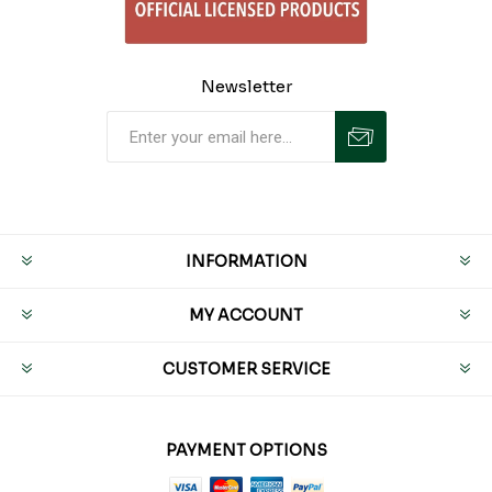
Newsletter
INFORMATION
MY ACCOUNT
CUSTOMER SERVICE
PAYMENT OPTIONS