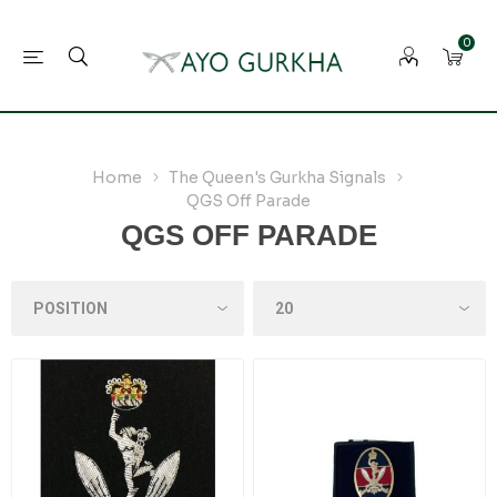
0
Home
The Queen's Gurkha Signals
QGS Off Parade
QGS OFF PARADE