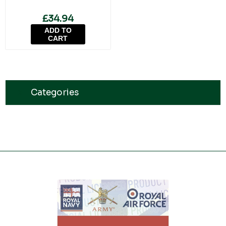
£34.94
ADD TO
CART
Categories