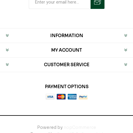
INFORMATION
MY ACCOUNT
CUSTOMER SERVICE
PAYMENT OPTIONS
Powered by
nopCommerce