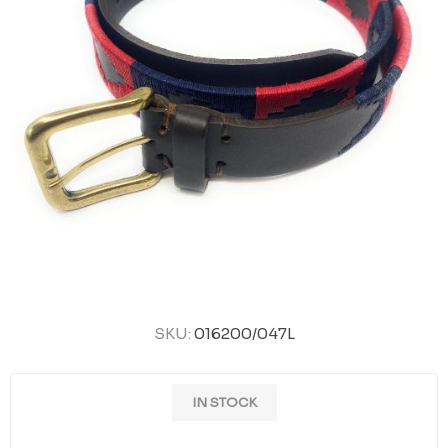
SKU:
016200/047L
IN STOCK