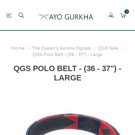
0
Home
The Queen's Gurkha Signals
QGS Sale
QGS Polo Belt - (36 - 37") - Large
QGS POLO BELT - (36 - 37") -
LARGE