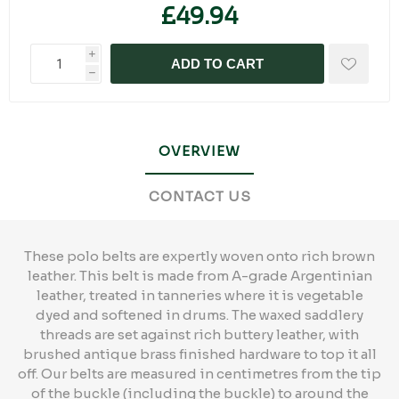
£49.94
i
ADD TO CART
h
OVERVIEW
CONTACT US
These polo belts are expertly woven onto rich brown
leather. This belt is made from A-grade Argentinian
leather, treated in tanneries where it is vegetable
dyed and softened in drums. The waxed saddlery
threads are set against rich buttery leather, with
brushed antique brass finished hardware to top it all
off. Our belts are measured in centimetres from the tip
of the buckle (including the buckle) to around the