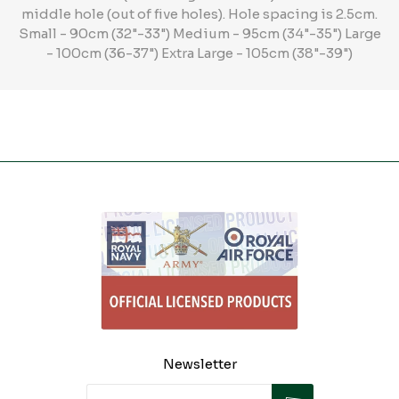
middle hole (out of five holes). Hole spacing is 2.5cm.
Small - 90cm (32"-33") Medium - 95cm (34"-35") Large
- 100cm (36-37") Extra Large - 105cm (38"-39")
Newsletter