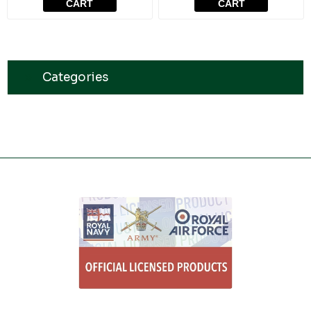
CART
CART
Categories