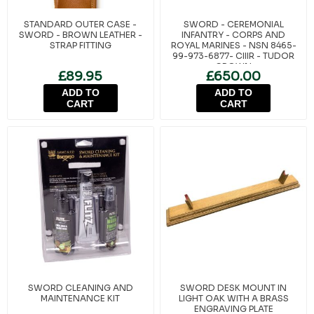
STANDARD OUTER CASE -
SWORD - CEREMONIAL
SWORD - BROWN LEATHER -
INFANTRY - CORPS AND
STRAP FITTING
ROYAL MARINES - NSN 8465-
99-973-6877- CIIIR - TUDOR
CROWN
£89.95
£650.00
ADD TO
ADD TO
CART
CART
SWORD CLEANING AND
SWORD DESK MOUNT IN
MAINTENANCE KIT
LIGHT OAK WITH A BRASS
ENGRAVING PLATE