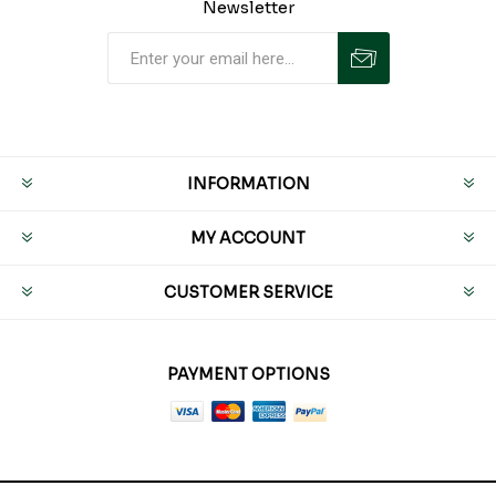
Newsletter
INFORMATION
MY ACCOUNT
CUSTOMER SERVICE
PAYMENT OPTIONS