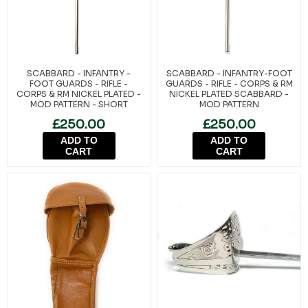
SCABBARD - INFANTRY -
SCABBARD - INFANTRY-FOOT
FOOT GUARDS - RIFLE -
GUARDS - RIFLE - CORPS & RM
CORPS & RM NICKEL PLATED -
NICKEL PLATED SCABBARD -
MOD PATTERN - SHORT
MOD PATTERN
£250.00
£250.00
ADD TO
ADD TO
CART
CART