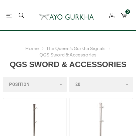
0
Home
The Queen's Gurkha Signals
QGS Sword & Accessories
QGS SWORD & ACCESSORIES