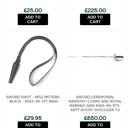
£25.00
£225.00
ADD TO
ADD TO
CART
CART
SWORD KNOT - RIFLE PATTERN
SWORD,CEREMONIAL
- BLACK - 8455-99-127-8840
INFANTRY-CORPS AND ROYAL
MARINES-NSN 8465-99-973-
6877-SHORT-SHOULDER TO
POINT 760MM
£29.95
£650.00
ADD TO
ADD TO