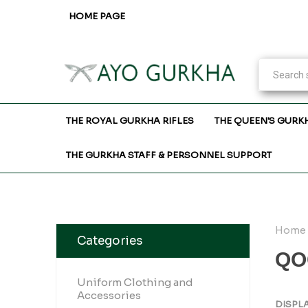
HOME PAGE
THE ROYAL GURKHA RIFLES
THE QUEEN'S GURK
THE GURKHA STAFF & PERSONNEL SUPPORT
Home
Categories
QO
Uniform Clothing and
Accessories
DISPL