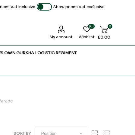
ices Vat inclusive
Show prices Vat exclusive
(0)
0
My account
Wishlist
£0.00
'S OWN GURKHA LOGISTIC REGIMENT
Parade
SORT BY