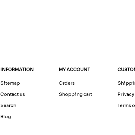
INFORMATION
MY ACCOUNT
CUSTOM
Sitemap
Orders
Shippin
Contact us
Shopping cart
Privacy
Search
Terms o
Blog