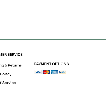
ER SERVICE
PAYMENT OPTIONS
g & Returns
 Policy
f Service