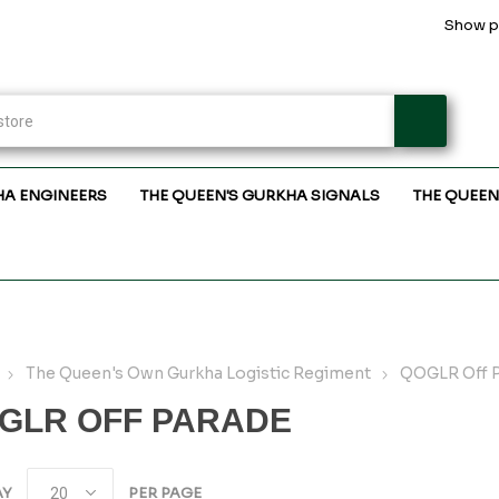
Show pr
HA ENGINEERS
THE QUEEN'S GURKHA SIGNALS
THE QUEEN
The Queen's Own Gurkha Logistic Regiment
QOGLR Off 
GLR OFF PARADE
AY
PER PAGE