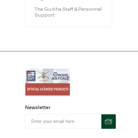
The Gurkha Staff & Personnel
Support
Newsletter