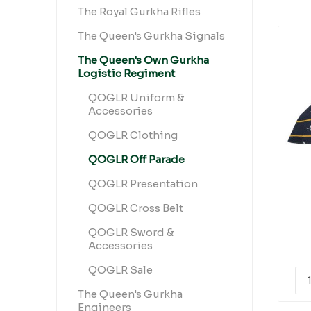
The Royal Gurkha Rifles
The Queen's Gurkha Signals
The Queen's Own Gurkha
Logistic Regiment
QOGLR Uniform &
Accessories
QOGLR Clothing
QOGLR Off Parade
QOGLR Presentation
QOGLR Cross Belt
QOGLR Sword &
Accessories
QOGLR Sale
The Queen's Gurkha
Engineers