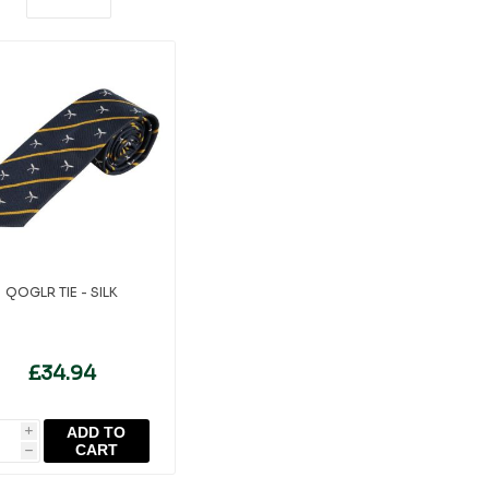
QOGLR TIE - SILK
£34.94
ADD TO
i
CART
h