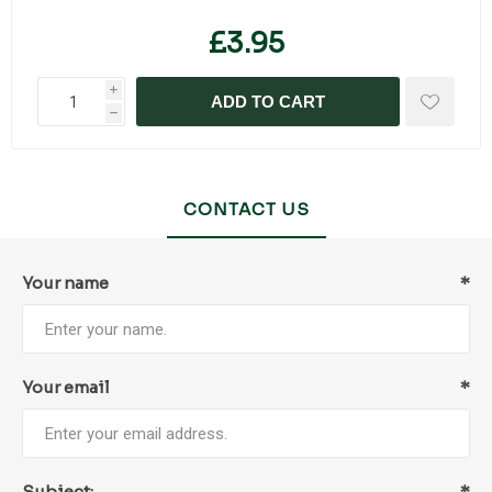
£3.95
i
ADD TO CART
h
CONTACT US
Your name
*
Your email
*
Subject:
*