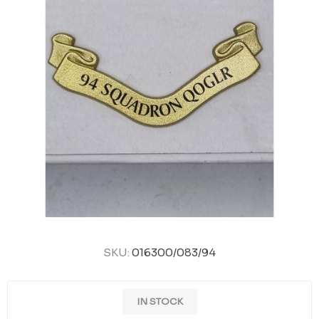
SKU:
016300/083/94
IN STOCK