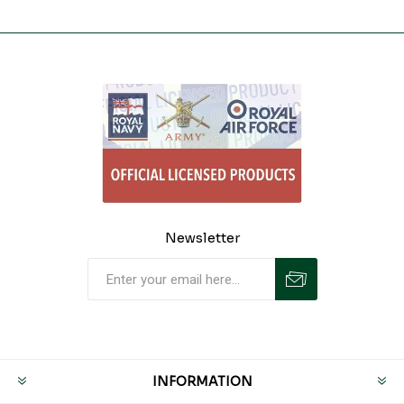
Newsletter
INFORMATION