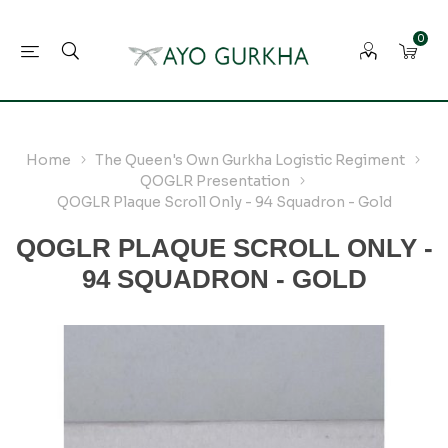
0
Home
The Queen's Own Gurkha Logistic Regiment
QOGLR Presentation
QOGLR Plaque Scroll Only - 94 Squadron - Gold
QOGLR PLAQUE SCROLL ONLY -
94 SQUADRON - GOLD