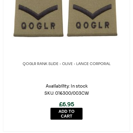
QOGLR RANK SLIDE - OLIVE - LANCE CORPORAL
Availability:
In stock
SKU:
016300/003CW
£6.95
ADD TO
CART