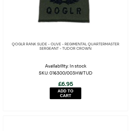
QOGLR RANK SLIDE - OLIVE - REGIMENTAL QUARTERMASTER
SERGEANT - TUDOR CROWN
Availability:
In stock
SKU:
016300/003HWTUD
£6.95
ADD TO
CART