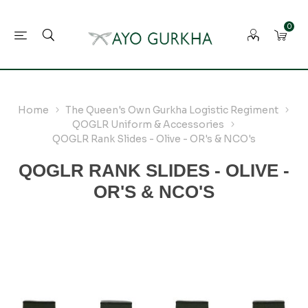
0
Home
The Queen's Own Gurkha Logistic Regiment
QOGLR Uniform & Accessories
QOGLR Rank Slides - Olive - OR's & NCO's
QOGLR RANK SLIDES - OLIVE -
OR'S & NCO'S