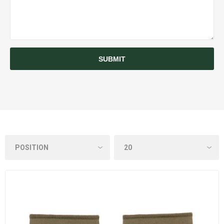
SUBMIT