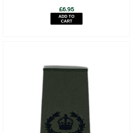
£6.95
ADD TO
CART