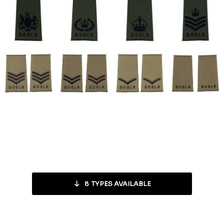
8
TYPES AVAILABLE