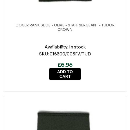
QOGLR RANK SLIDE - OLIVE - STAFF SERGEANT - TUDOR
CROWN
Availability:
In stock
SKU:
016300/003FWTUD
£6.95
ADD TO
CART