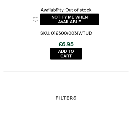
Availability:
Out of stock
NOTIFY ME WHEN
AVAILABLE
SKU:
016300/003IWTUD
£6.95
ADD TO
CART
FILTERS