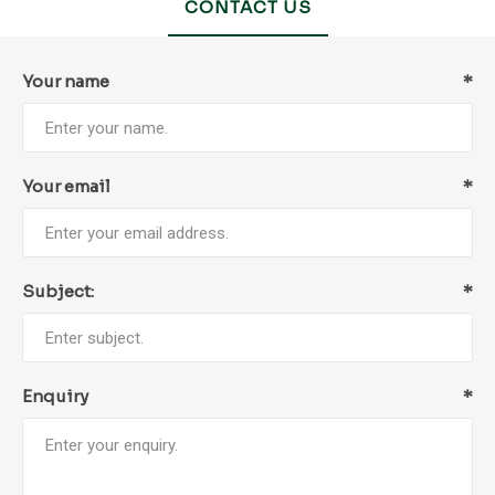
CONTACT US
Your name
*
Your email
*
Subject:
*
Enquiry
*