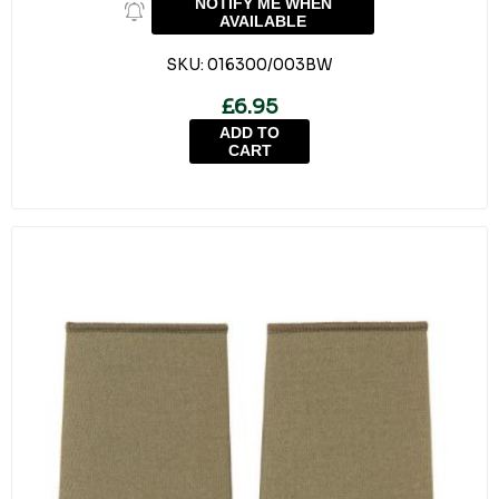
NOTIFY ME WHEN
AVAILABLE
SKU:
016300/003BW
£6.95
ADD TO
CART