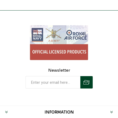
Newsletter
INFORMATION