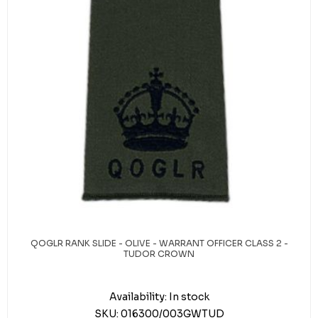
QOGLR RANK SLIDE - OLIVE - WARRANT OFFICER CLASS 2 -
TUDOR CROWN
Availability:
In stock
SKU:
016300/003GWTUD