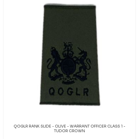
QOGLR RANK SLIDE - OLIVE - WARRANT OFFICER CLASS 1 -
TUDOR CROWN