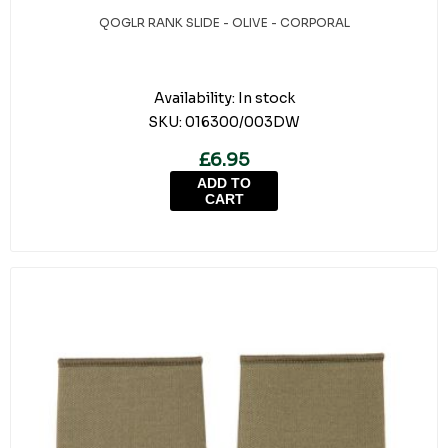
QOGLR RANK SLIDE - OLIVE - CORPORAL
Availability:
In stock
SKU:
016300/003DW
£6.95
ADD TO
CART