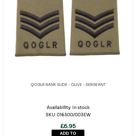
QOGLR RANK SLIDE - OLIVE - SERGEANT
Availability:
In stock
SKU:
016300/003EW
£6.95
ADD TO