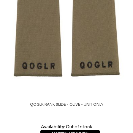
QOGLR RANK SLIDE - OLIVE - UNIT ONLY
Availability:
Out of stock