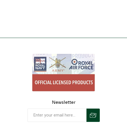
Newsletter