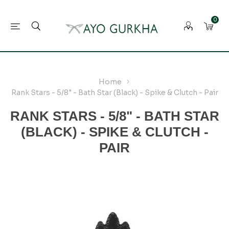
0
Home
Rank Stars - 5/8" - Bath Star (Black) - Spike & Clutch - Pair
RANK STARS - 5/8" - BATH STAR
(BLACK) - SPIKE & CLUTCH -
PAIR