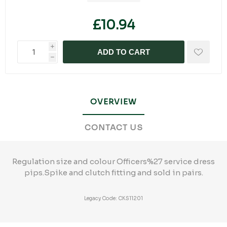
£10.94
i
ADD TO CART
h
OVERVIEW
CONTACT US
Regulation size and colour Officers%27 service dress
pips.Spike and clutch fitting and sold in pairs.
Legacy Code: CKS11201