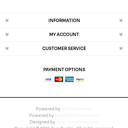
INFORMATION
MY ACCOUNT
CUSTOMER SERVICE
PAYMENT OPTIONS
Powered by
nopCommerce
Powered by
GenetiQ Software Ltd
Designed by
Nop-Templates.com