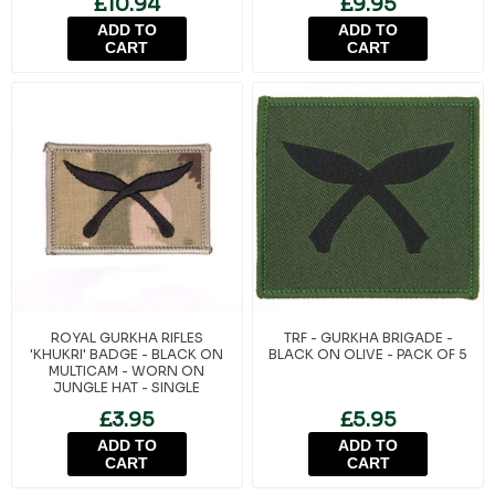
£10.94
£9.95
ADD TO
ADD TO
CART
CART
ROYAL GURKHA RIFLES
TRF - GURKHA BRIGADE -
'KHUKRI' BADGE - BLACK ON
BLACK ON OLIVE - PACK OF 5
MULTICAM - WORN ON
JUNGLE HAT - SINGLE
£3.95
£5.95
ADD TO
ADD TO
CART
CART