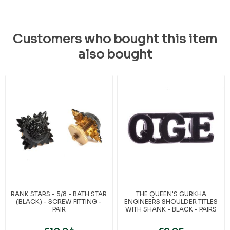
Customers who bought this item
also bought
RANK STARS - 5/8 - BATH STAR
THE QUEEN'S GURKHA
(BLACK) - SCREW FITTING -
ENGINEERS SHOULDER TITLES
PAIR
WITH SHANK - BLACK - PAIRS