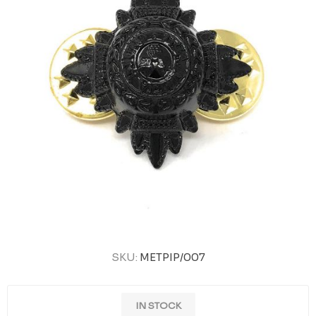
SKU:
METPIP/007
IN STOCK