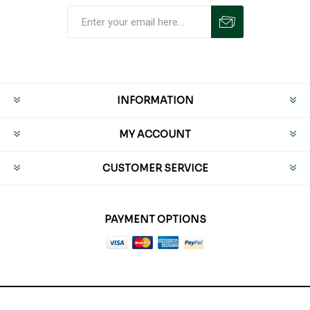
INFORMATION
MY ACCOUNT
CUSTOMER SERVICE
PAYMENT OPTIONS