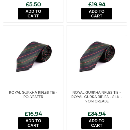
- TUDOR CROWN
£5.50
£19.94
ADD TO
ADD TO
CART
CART
ROYAL GURKHA RIFLES TIE -
ROYAL GURKHA RIFLES TIE -
POLYESTER
ROYAL GURKA RIFLES - SILK -
NON CREASE
£16.94
£34.94
ADD TO
ADD TO
CART
CART