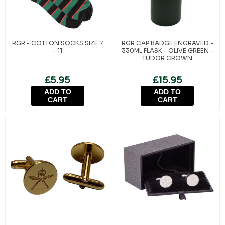
RGR - COTTON SOCKS SIZE 7
RGR CAP BADGE ENGRAVED -
- 11
330ML FLASK - OLIVE GREEN -
TUDOR CROWN
£5.95
£15.95
ADD TO
ADD TO
CART
CART