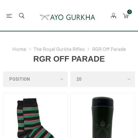
0
Home
The Royal Gurkha Rifles
RGR Off Parade
RGR OFF PARADE