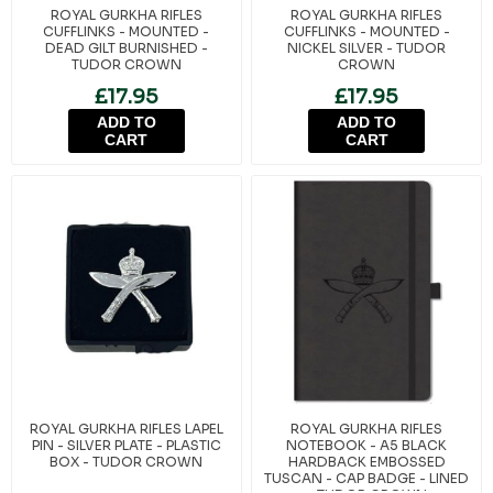
ROYAL GURKHA RIFLES
ROYAL GURKHA RIFLES
CUFFLINKS - MOUNTED -
CUFFLINKS - MOUNTED -
DEAD GILT BURNISHED -
NICKEL SILVER - TUDOR
TUDOR CROWN
CROWN
£17.95
£17.95
ADD TO
ADD TO
CART
CART
ROYAL GURKHA RIFLES LAPEL
ROYAL GURKHA RIFLES
PIN - SILVER PLATE - PLASTIC
NOTEBOOK - A5 BLACK
BOX - TUDOR CROWN
HARDBACK EMBOSSED
TUSCAN - CAP BADGE - LINED