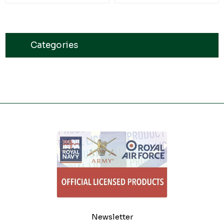
Categories
Newsletter