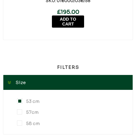
SKU:
016000/036/58
£195.00
ADD TO
CART
FILTERS
Size
53 cm
57cm
58 cm