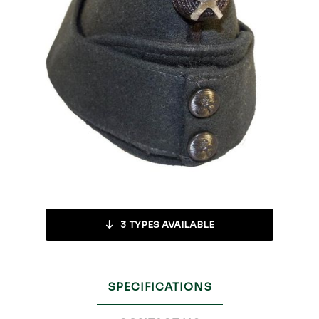
3
TYPES AVAILABLE
SPECIFICATIONS