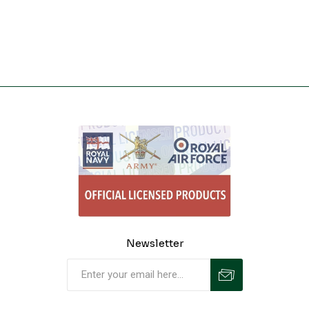
Newsletter