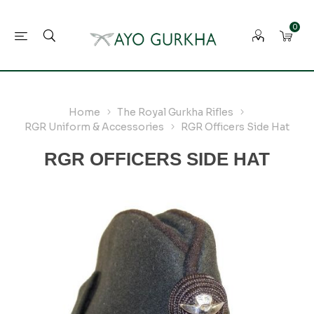
0
Home
The Royal Gurkha Rifles
RGR Uniform & Accessories
RGR Officers Side Hat
RGR OFFICERS SIDE HAT