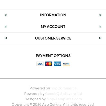
INFORMATION
MY ACCOUNT
CUSTOMER SERVICE
PAYMENT OPTIONS
Powered by
nopCommerce
Powered by
GenetiQ Software Ltd
Designed by
Nop-Templates.com
Copyright © 2026 Ayo Gurkha. All rights reserved.