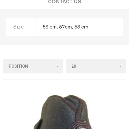
CONTACT US
Size
53 cm, 57cm, 58 cm