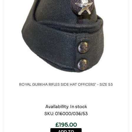
ROYAL GURKHA RIFLES SIDE HAT OFFICERS' - SIZE 53
Availability:
In stock
SKU:
016000/036/53
£195.00
ADD TO