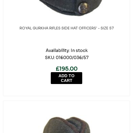
ROYAL GURKHA RIFLES SIDE HAT OFFICERS' - SIZE 57
Availability:
In stock
SKU:
016000/036/57
£195.00
ADD TO
CART