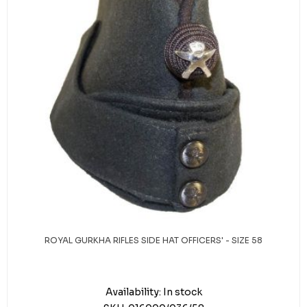
ROYAL GURKHA RIFLES SIDE HAT OFFICERS' - SIZE 58
Availability:
In stock