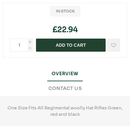
IN STOCK
£22.94
i
ADD TO CART
h
OVERVIEW
CONTACT US
One Size Fits All Regimental woolly Hat Rifles Green,
red and black