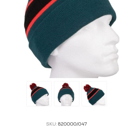
SKU:
820000/047