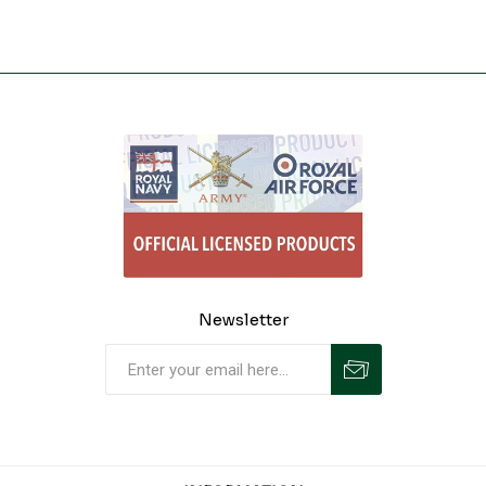
Newsletter