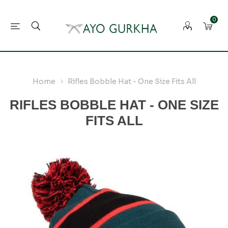
0
Home
Rifles Bobble Hat - One Size Fits All
RIFLES BOBBLE HAT - ONE SIZE
FITS ALL