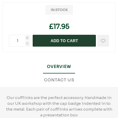
IN STOCK
£17.95
i
ADD TO CART
h
OVERVIEW
CONTACT US
Our cufflinks are the perfect accessory. Handmade in
our UK workshop with the cap badge indented in to
the metal. Each pair of cufflinks arrives complete with
a presentation box