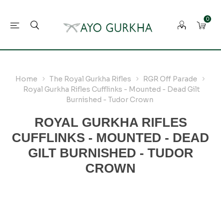
0
Home
The Royal Gurkha Rifles
RGR Off Parade
Royal Gurkha Rifles Cufflinks - Mounted - Dead Gilt
Burnished - Tudor Crown
ROYAL GURKHA RIFLES
CUFFLINKS - MOUNTED - DEAD
GILT BURNISHED - TUDOR
CROWN