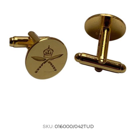
SKU:
016000/042TUD