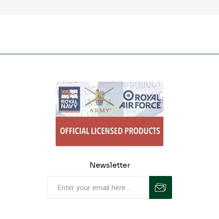
Newsletter