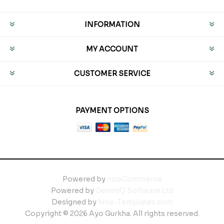
INFORMATION
MY ACCOUNT
CUSTOMER SERVICE
PAYMENT OPTIONS
Powered by
nopCommerce
Powered by
GenetiQ Software Ltd
Designed by
Nop-Templates.com
Copyright © 2026 Ayo Gurkha. All rights reserved.