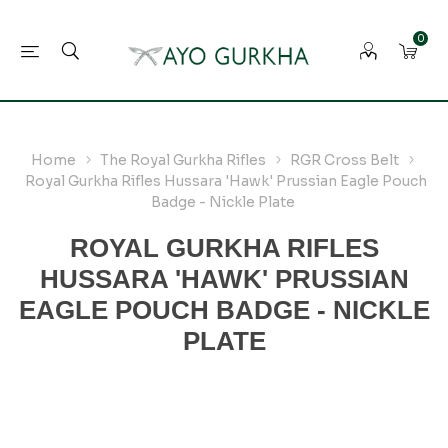
0
Home
The Royal Gurkha Rifles
RGR Cross Belt
Royal Gurkha Rifles Hussara 'Hawk' Prussian Eagle Pouch
Badge - Nickle Plate
ROYAL GURKHA RIFLES
HUSSARA 'HAWK' PRUSSIAN
EAGLE POUCH BADGE - NICKLE
PLATE