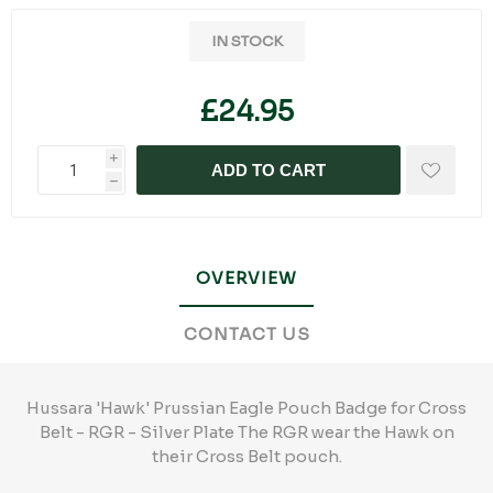
IN STOCK
£24.95
i
ADD TO CART
h
OVERVIEW
CONTACT US
Hussara 'Hawk' Prussian Eagle Pouch Badge for Cross
Belt - RGR - Silver Plate The RGR wear the Hawk on
their Cross Belt pouch.