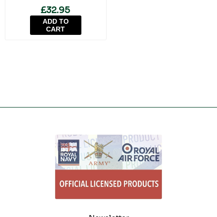
£32.95
ADD TO
CART