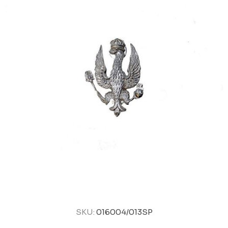
SKU:
016004/013SP