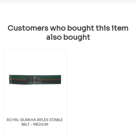
Customers who bought this item
also bought
ROYAL GURKHA RIFLES STABLE
BELT - MEDIUM