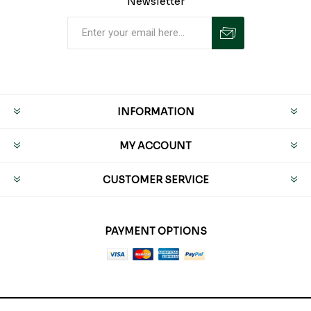
Newsletter
INFORMATION
MY ACCOUNT
CUSTOMER SERVICE
PAYMENT OPTIONS