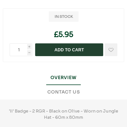
IN STOCK
£5.95
i
ADD TO CART
h
OVERVIEW
CONTACT US
'II' Badge - 2 RGR - Black on Olive - Worn on Jungle
Hat - 60m x 80mm