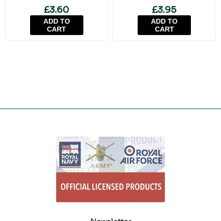
£3.60
£3.95
ADD TO
ADD TO
CART
CART