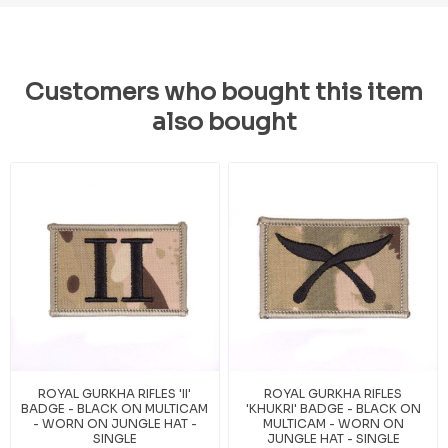
Customers who bought this item
also bought
ROYAL GURKHA RIFLES 'II'
ROYAL GURKHA RIFLES
BADGE - BLACK ON MULTICAM
'KHUKRI' BADGE - BLACK ON
- WORN ON JUNGLE HAT -
MULTICAM - WORN ON
SINGLE
JUNGLE HAT - SINGLE