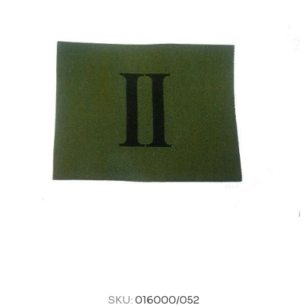
SKU:
016000/052