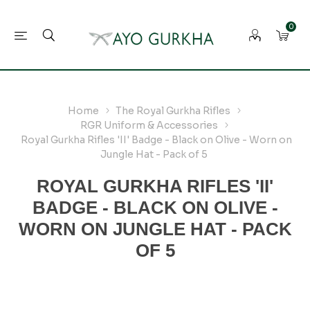
0
Home
The Royal Gurkha Rifles
RGR Uniform & Accessories
Royal Gurkha Rifles 'II' Badge - Black on Olive - Worn on
Jungle Hat - Pack of 5
ROYAL GURKHA RIFLES 'II'
BADGE - BLACK ON OLIVE -
WORN ON JUNGLE HAT - PACK
OF 5