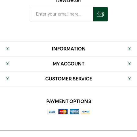
Newsletter
INFORMATION
MY ACCOUNT
CUSTOMER SERVICE
PAYMENT OPTIONS