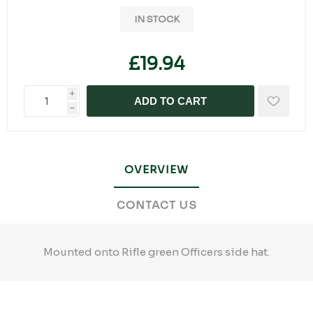
IN STOCK
£19.94
i
ADD TO CART
h
OVERVIEW
CONTACT US
Mounted onto Rifle green Officers side hat.