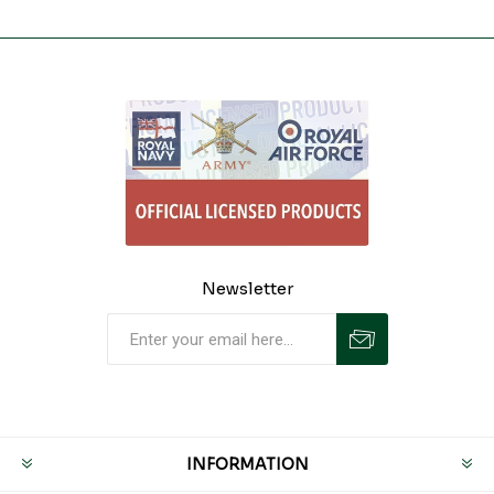
Newsletter
INFORMATION