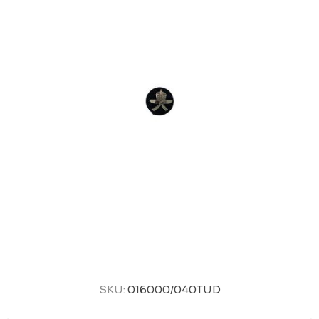
SKU:
016000/040TUD