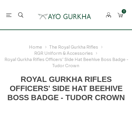
0
Home
The Royal Gurkha Rifles
RGR Uniform & Accessories
Royal Gurkha Rifles Officers' Side Hat Beehive Boss Badge -
Tudor Crown
ROYAL GURKHA RIFLES
OFFICERS' SIDE HAT BEEHIVE
BOSS BADGE - TUDOR CROWN