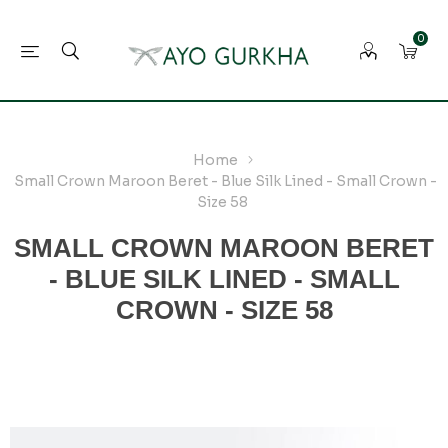
0
Home
Small Crown Maroon Beret - Blue Silk Lined - Small Crown -
Size 58
SMALL CROWN MAROON BERET
- BLUE SILK LINED - SMALL
CROWN - SIZE 58