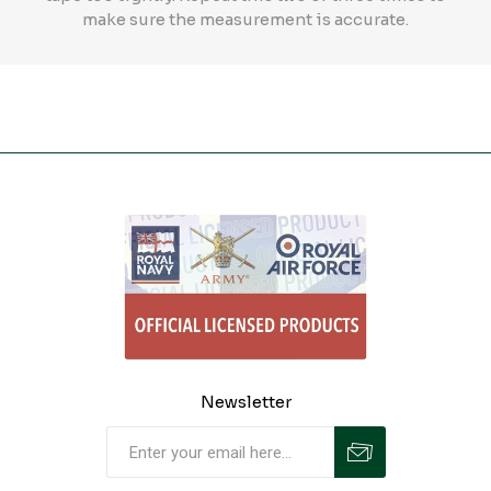
make sure the measurement is accurate.
Newsletter