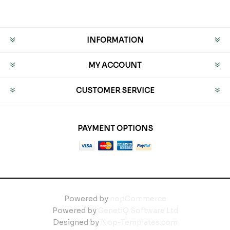
INFORMATION
MY ACCOUNT
CUSTOMER SERVICE
PAYMENT OPTIONS
Powered by
nopCommerce
Powered by
GenetiQ Software Ltd
Designed by
Nop-Templates.com