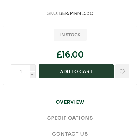
SKU:
BER/MRNL58C
IN STOCK
£16.00
i
ADD TO CART
h
OVERVIEW
SPECIFICATIONS
CONTACT US