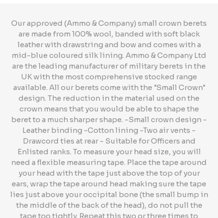
Our approved (Ammo & Company) small crown berets
are made from 100% wool, banded with soft black
leather with drawstring and bow and comes with a
mid-blue coloured silk lining. Ammo & Company Ltd
are the leading manufacturer of military berets in the
UK with the most comprehensive stocked range
available. All our berets come with the "Small Crown"
design. The reduction in the material used on the
crown means that you would be able to shape the
beret to a much sharper shape. -Small crown design -
Leather binding -Cotton lining -Two air vents -
Drawcord ties at rear - Suitable for Officers and
Enlisted ranks. To measure your head size, you will
need a flexible measuring tape. Place the tape around
your head with the tape just above the top of your
ears, wrap the tape around head making sure the tape
lies just above your occipital bone (the small bump in
the middle of the back of the head), do not pull the
tape too tightly. Repeat this two or three times to