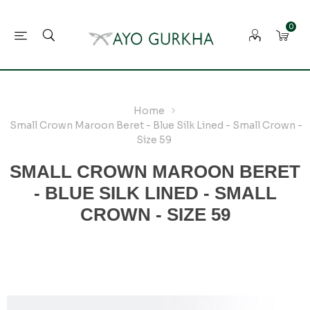
0
Home
Small Crown Maroon Beret - Blue Silk Lined - Small Crown -
Size 59
SMALL CROWN MAROON BERET
- BLUE SILK LINED - SMALL
CROWN - SIZE 59