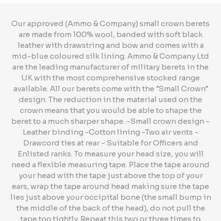
Our approved (Ammo & Company) small crown berets
are made from 100% wool, banded with soft black
leather with drawstring and bow and comes with a
mid-blue coloured silk lining. Ammo & Company Ltd
are the leading manufacturer of military berets in the
UK with the most comprehensive stocked range
available. All our berets come with the "Small Crown"
design. The reduction in the material used on the
crown means that you would be able to shape the
beret to a much sharper shape. -Small crown design -
Leather binding -Cotton lining -Two air vents -
Drawcord ties at rear - Suitable for Officers and
Enlisted ranks. To measure your head size, you will
need a flexible measuring tape. Place the tape around
your head with the tape just above the top of your
ears, wrap the tape around head making sure the tape
lies just above your occipital bone (the small bump in
the middle of the back of the head), do not pull the
tape too tightly. Repeat this two or three times to