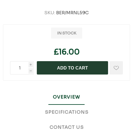
SKU:
BER/MRNL59C
IN STOCK
£16.00
i
ADD TO CART
h
OVERVIEW
SPECIFICATIONS
CONTACT US