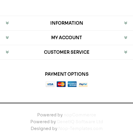
INFORMATION
MY ACCOUNT
CUSTOMER SERVICE
PAYMENT OPTIONS
Powered by
nopCommerce
Powered by
GenetiQ Software Ltd
Designed by
Nop-Templates.com