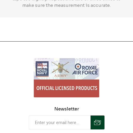
make sure the measurement is accurate.
Newsletter