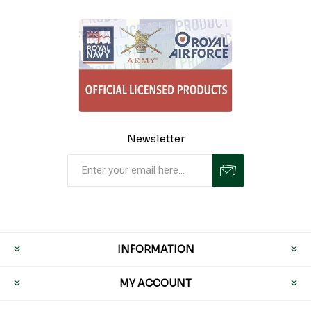
Newsletter
INFORMATION
MY ACCOUNT