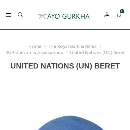
0
Home
The Royal Gurkha Rifles
RGR Uniform & Accessories
United Nations (UN) Beret
UNITED NATIONS (UN) BERET