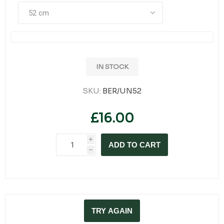
IN STOCK
SKU:
BER/UN52
£16.00
i
ADD TO CART
h
TRY AGAIN