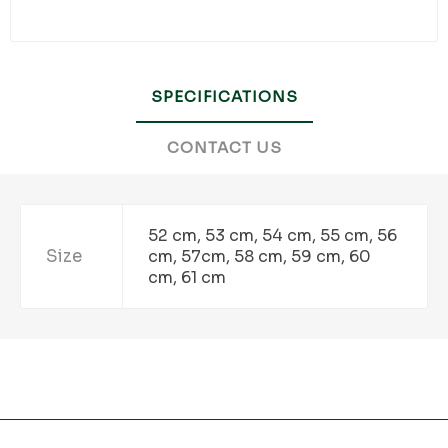
SPECIFICATIONS
CONTACT US
52 cm, 53 cm, 54 cm, 55 cm, 56
Size
cm, 57cm, 58 cm, 59 cm, 60
cm, 61 cm