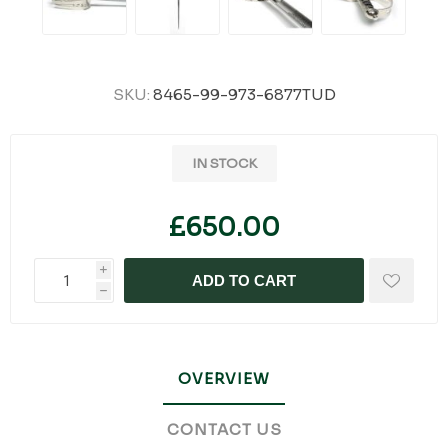
SKU:
8465-99-973-6877TUD
IN STOCK
£650.00
i
ADD TO CART
h
OVERVIEW
CONTACT US