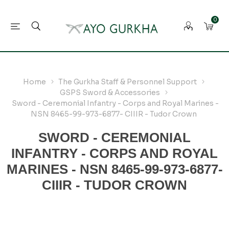
0
Home
The Gurkha Staff & Personnel Support
GSPS Sword & Accessories
Sword - Ceremonial Infantry - Corps and Royal Marines -
NSN 8465-99-973-6877- CIIIR - Tudor Crown
SWORD - CEREMONIAL
INFANTRY - CORPS AND ROYAL
MARINES - NSN 8465-99-973-6877-
CIIIR - TUDOR CROWN