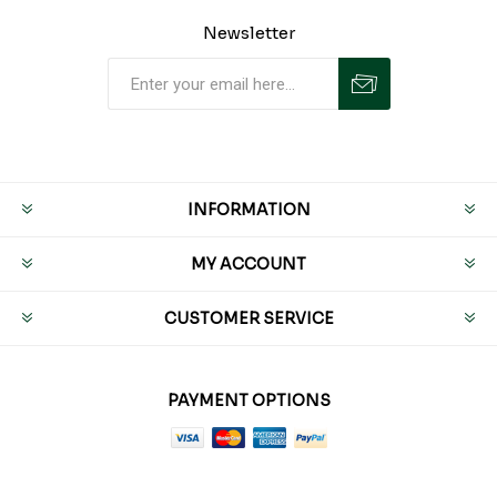
Newsletter
INFORMATION
MY ACCOUNT
CUSTOMER SERVICE
PAYMENT OPTIONS