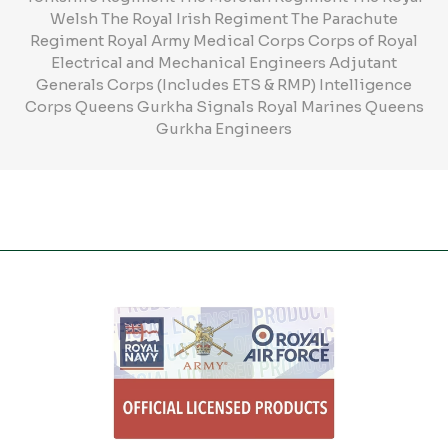
Welsh The Royal Irish Regiment The Parachute
Regiment Royal Army Medical Corps Corps of Royal
Electrical and Mechanical Engineers Adjutant
Generals Corps (Includes ETS & RMP) Intelligence
Corps Queens Gurkha Signals Royal Marines Queens
Gurkha Engineers