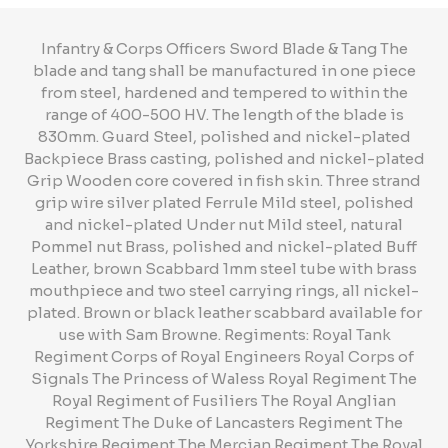
Infantry & Corps Officers Sword Blade & Tang The
blade and tang shall be manufactured in one piece
from steel, hardened and tempered to within the
range of 400-500 HV. The length of the blade is
830mm. Guard Steel, polished and nickel-plated
Backpiece Brass casting, polished and nickel-plated
Grip Wooden core covered in fish skin. Three strand
grip wire silver plated Ferrule Mild steel, polished
and nickel-plated Under nut Mild steel, natural
Pommel nut Brass, polished and nickel-plated Buff
Leather, brown Scabbard 1mm steel tube with brass
mouthpiece and two steel carrying rings, all nickel-
plated. Brown or black leather scabbard available for
use with Sam Browne. Regiments: Royal Tank
Regiment Corps of Royal Engineers Royal Corps of
Signals The Princess of Waless Royal Regiment The
Royal Regiment of Fusiliers The Royal Anglian
Regiment The Duke of Lancasters Regiment The
Yorkshire Regiment The Mercian Regiment The Royal