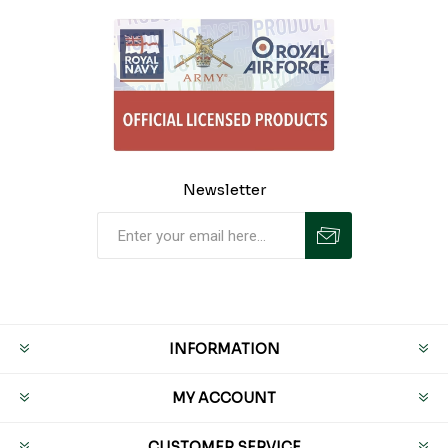
Newsletter
INFORMATION
MY ACCOUNT
CUSTOMER SERVICE