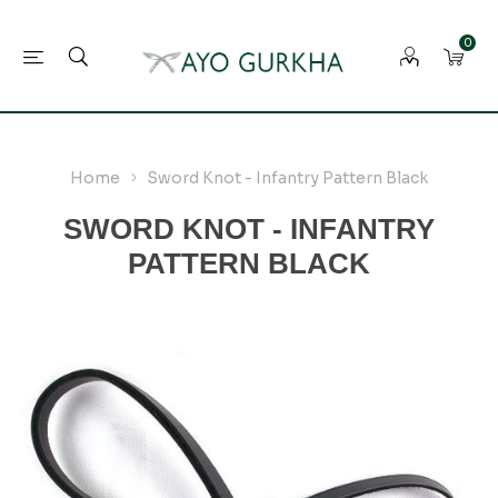
0
Home
Sword Knot - Infantry Pattern Black
SWORD KNOT - INFANTRY
PATTERN BLACK