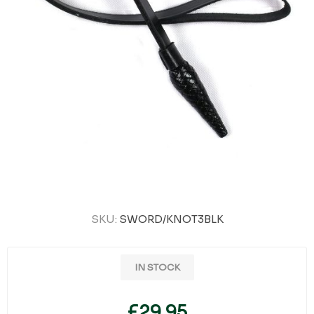
SKU:
SWORD/KNOT3BLK
IN STOCK
£29.95