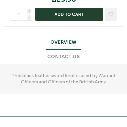
i
ADD TO CART
h
OVERVIEW
CONTACT US
This black leather sword knot is used by Warrant
Officers and Officers of the British Army.