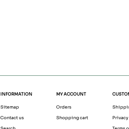
INFORMATION
MY ACCOUNT
CUSTOM
Sitemap
Orders
Shippin
Contact us
Shopping cart
Privacy
Search
Terms o