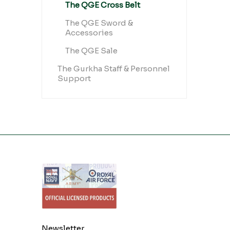
The QGE Cross Belt
The QGE Sword &
Accessories
The QGE Sale
The Gurkha Staff & Personnel
Support
Newsletter