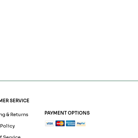
ER SERVICE
PAYMENT OPTIONS
g & Returns
 Policy
f Service