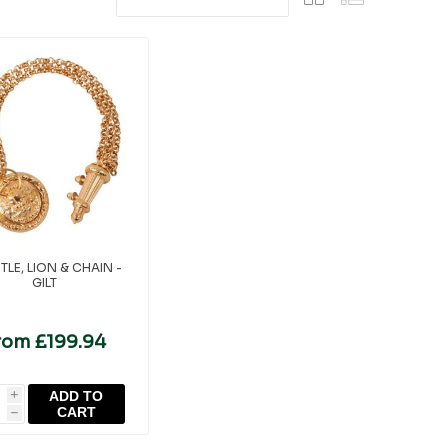
TLE, LION & CHAIN -
GILT
rom £199.94
ADD TO
i
CART
h