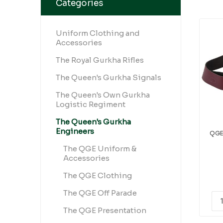
Categories
Uniform Clothing and
Accessories
The Royal Gurkha Rifles
The Queen's Gurkha Signals
The Queen's Own Gurkha
Logistic Regiment
The Queen's Gurkha
Engineers
QGE
The QGE Uniform &
Accessories
The QGE Clothing
The QGE Off Parade
The QGE Presentation