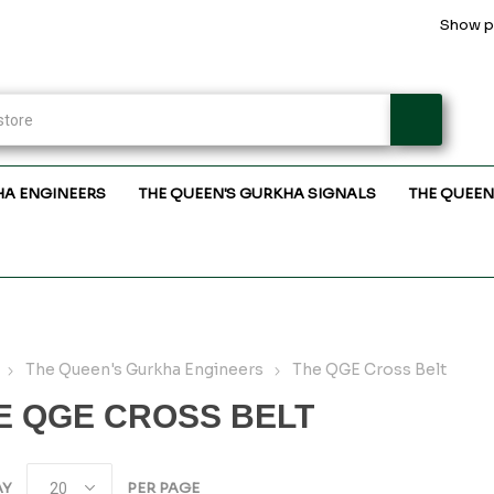
Show pr
HA ENGINEERS
THE QUEEN'S GURKHA SIGNALS
THE QUEEN
The Queen's Gurkha Engineers
The QGE Cross Belt
E QGE CROSS BELT
AY
PER PAGE