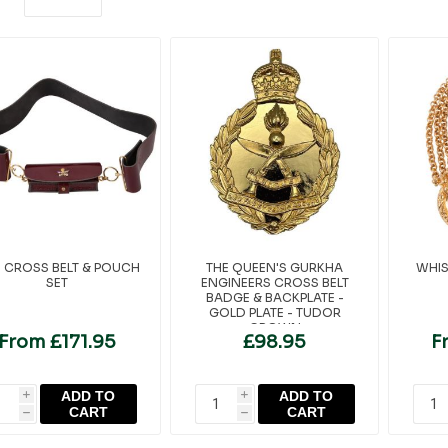
 CROSS BELT & POUCH
THE QUEEN'S GURKHA
WHIS
SET
ENGINEERS CROSS BELT
BADGE & BACKPLATE -
GOLD PLATE - TUDOR
CROWN
From £171.95
£98.95
F
ADD TO
ADD TO
i
i
CART
CART
h
h