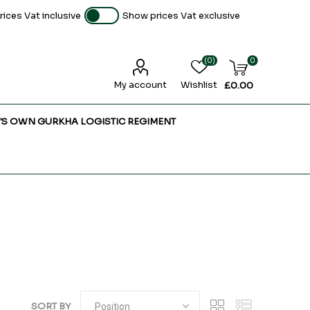
ices Vat inclusive
Show prices Vat exclusive
(0)
0
My account
Wishlist
£0.00
'S OWN GURKHA LOGISTIC REGIMENT
SORT BY