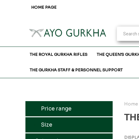
HOME PAGE
THE ROYAL GURKHA RIFLES
THE QUEEN'S GURK
THE GURKHA STAFF & PERSONNEL SUPPORT
Home
Price range
TH
Size
DISPL