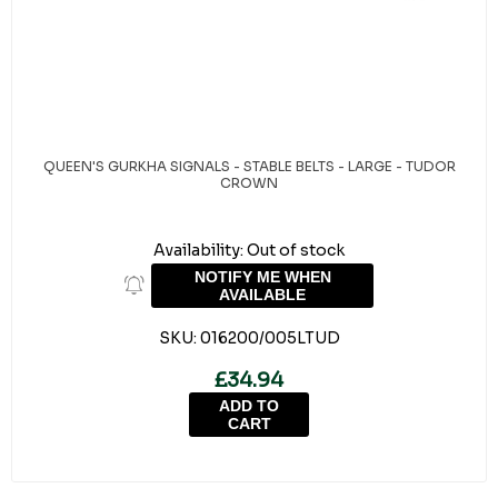
QUEEN'S GURKHA SIGNALS - STABLE BELTS - LARGE - TUDOR
CROWN
Availability:
Out of stock
NOTIFY ME WHEN
AVAILABLE
SKU:
016200/005LTUD
£34.94
ADD TO
CART