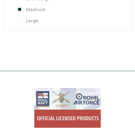
Medium
Large