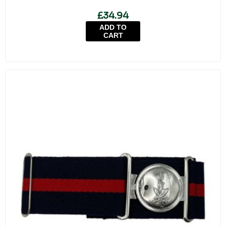
£34.94
ADD TO
CART