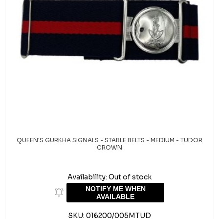
QUEEN'S GURKHA SIGNALS - STABLE BELTS - MEDIUM - TUDOR
CROWN
Availability:
Out of stock
NOTIFY ME WHEN
AVAILABLE
SKU:
016200/005MTUD