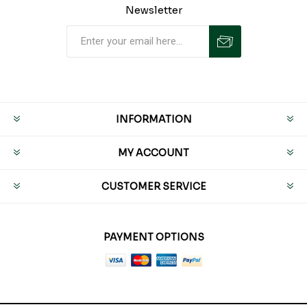
Newsletter
INFORMATION
MY ACCOUNT
CUSTOMER SERVICE
PAYMENT OPTIONS