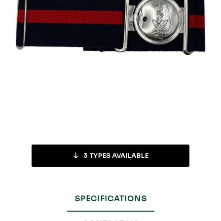
3
TYPES AVAILABLE
SPECIFICATIONS