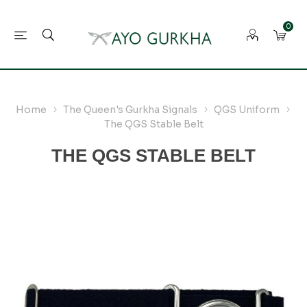
0
Home
The Queen's Gurkha Signals
QGS Uniform
The QGS Stable Belt
THE QGS STABLE BELT