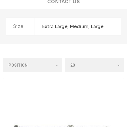
CONTACT US
Size
Extra Large, Medium, Large