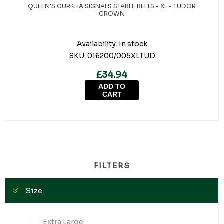
QUEEN'S GURKHA SIGNALS STABLE BELTS - XL - TUDOR
CROWN
Availability:
In stock
SKU:
016200/005XLTUD
£34.94
ADD TO
CART
FILTERS
Size
Extra Large