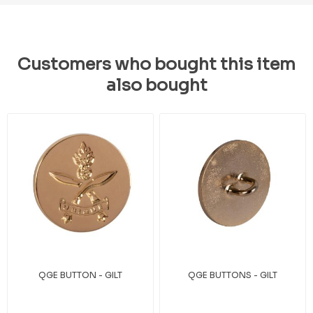
Customers who bought this item
also bought
QGE BUTTON - GILT
QGE BUTTONS - GILT