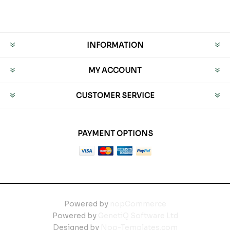
INFORMATION
MY ACCOUNT
CUSTOMER SERVICE
PAYMENT OPTIONS
Powered by
nopCommerce
Powered by
GenetiQ Software Ltd
Designed by
Nop-Templates.com