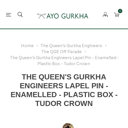
0
Home
The Queen's Gurkha Engineers
The QGE Off Parade
The Queen's Gurkha Engineers Lapel Pin - Enamelled -
Plastic Box - Tudor Crown
THE QUEEN'S GURKHA
ENGINEERS LAPEL PIN -
ENAMELLED - PLASTIC BOX -
TUDOR CROWN