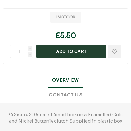
IN STOCK
£5.50
i
ADD TO CART
h
OVERVIEW
CONTACT US
24.2mm x 20.5mm x 1.4mm thickness Enamelled Gold
and Nickel Butterfly clutch Supplied in plastic box