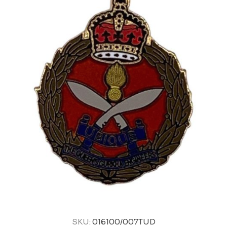
SKU:
016100/007TUD