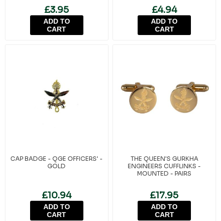
£3.95
£4.94
ADD TO
ADD TO
CART
CART
CAP BADGE - QGE OFFICERS' -
THE QUEEN'S GURKHA
GOLD
ENGINEERS CUFFLINKS -
MOUNTED - PAIRS
£10.94
£17.95
ADD TO
ADD TO
CART
CART