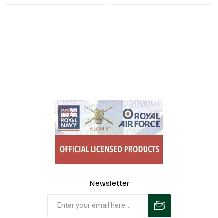
Newsletter