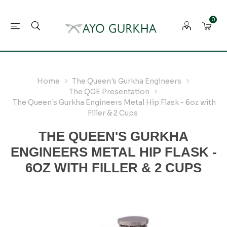
0
Home
The Queen's Gurkha Engineers
The QGE Presentation
The Queen's Gurkha Engineers Metal Hip Flask - 6oz with
Filler & 2 Cups
THE QUEEN'S GURKHA
ENGINEERS METAL HIP FLASK -
6OZ WITH FILLER & 2 CUPS