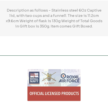
Description as follows - Stainless steel 6Oz Captive
lid, with two cups and a funnell. The size is 11.2cm
x9.6cm Weight of flask is 130g Weight of Total Goods
in Gift box is 350g. Item comes Gift Boxed.