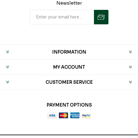
Newsletter
INFORMATION
MY ACCOUNT
CUSTOMER SERVICE
PAYMENT OPTIONS