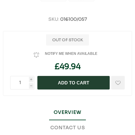
SKU:
016100/057
OUT OF STOCK
NOTIFY ME WHEN AVAILABLE
£49.94
i
ADD TO CART
h
OVERVIEW
CONTACT US