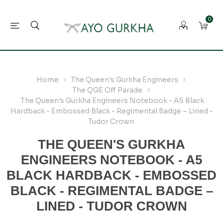
0
Home
The Queen's Gurkha Engineers
The QGE Off Parade
The Queen's Gurkha Engineers Notebook - A5 Black
Hardback - Embossed Black - Regimental Badge – Lined -
Tudor Crown
THE QUEEN'S GURKHA
ENGINEERS NOTEBOOK - A5
BLACK HARDBACK - EMBOSSED
BLACK - REGIMENTAL BADGE –
LINED - TUDOR CROWN