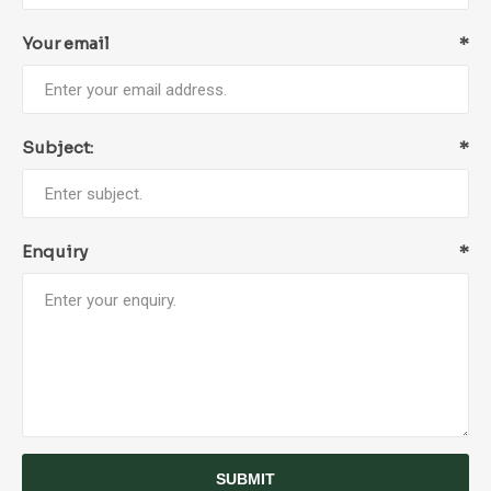
Your email
*
Subject:
*
Enquiry
*
SUBMIT