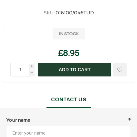
SKU:
016100/046TUD
IN STOCK
£8.95
i
ADD TO CART
h
CONTACT US
Your name
*