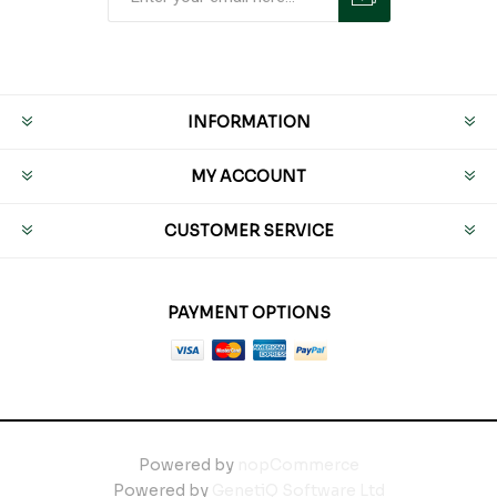
INFORMATION
MY ACCOUNT
CUSTOMER SERVICE
PAYMENT OPTIONS
Powered by
nopCommerce
Powered by
GenetiQ Software Ltd