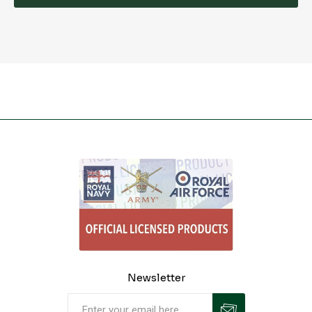
Newsletter