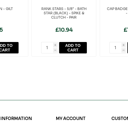
 - GILT
RANK STARS - 5/8" - BATH
CAP BADGE 
STAR (BLACK) - SPIKE &
-
CLUTCH - PAIR
95
£10.94
£
DD TO
ADD TO
i
i
CART
CART
h
h
INFORMATION
MY ACCOUNT
CUSTOM