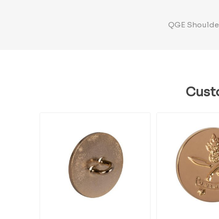
QGE Shoulder 
Cust