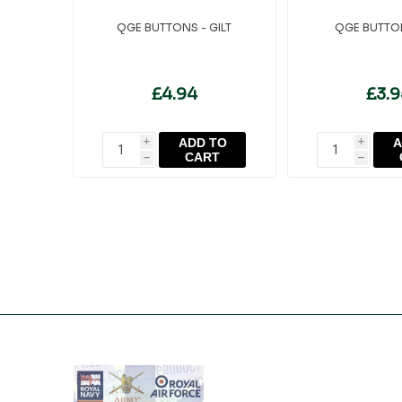
QGE BUTTONS - GILT
QGE BUTTON
£4.94
£3.
ADD TO
A
i
i
CART
h
h