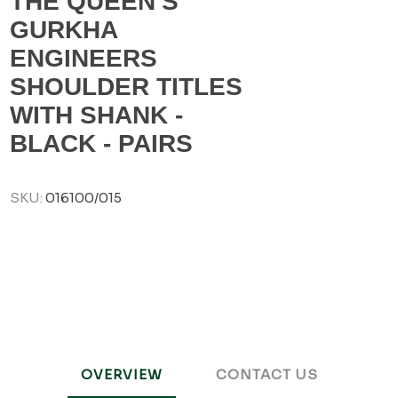
THE QUEEN'S
GURKHA
ENGINEERS
SHOULDER TITLES
WITH SHANK -
BLACK - PAIRS
SKU:
016100/015
OVERVIEW
CONTACT US