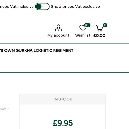
ices Vat inclusive
Show prices Vat exclusive
(0)
0
My account
Wishlist
£0.00
'S OWN GURKHA LOGISTIC REGIMENT
IN STOCK
ack -
£9.95