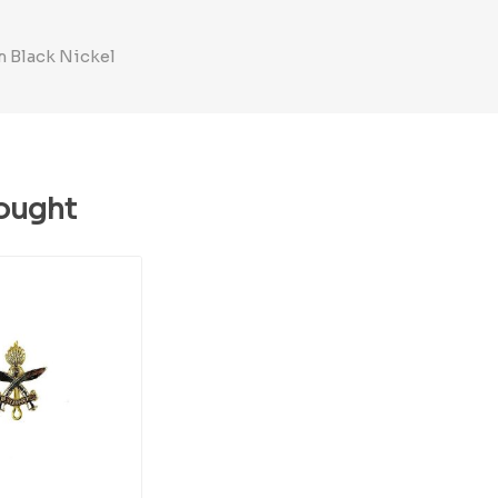
m Black Nickel
ought