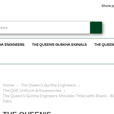
Show pr
HA ENGINEERS
THE QUEEN'S GURKHA SIGNALS
THE QUEEN
Home
The Queen's Gurkha Engineers
The QGE Uniform & Accessories
The Queen's Gurkha Engineers Shoulder Titles with Shank - Bl
Pairs