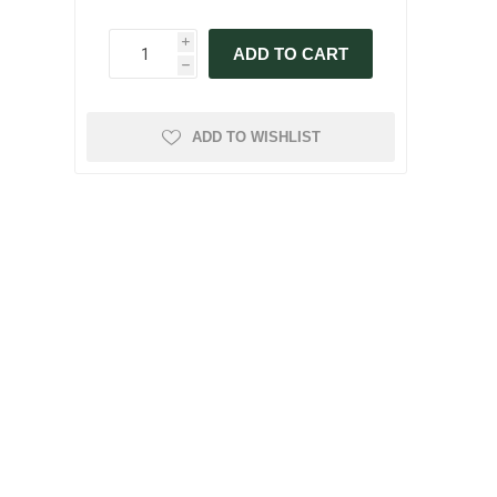
i
ADD TO CART
h
ADD TO WISHLIST