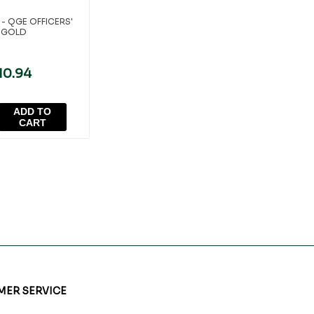
- QGE OFFICERS'
 GOLD
10.94
ADD TO
CART
ER SERVICE