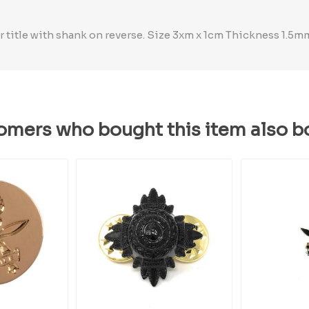
title with shank on reverse. Size 3xm x 1cm Thickness 1.5m
omers who bought this item also b