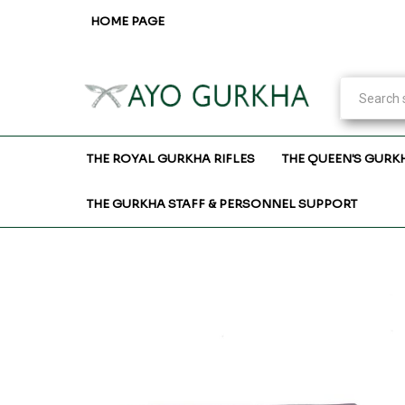
HOME PAGE
THE ROYAL GURKHA RIFLES
THE QUEEN'S GURK
THE GURKHA STAFF & PERSONNEL SUPPORT