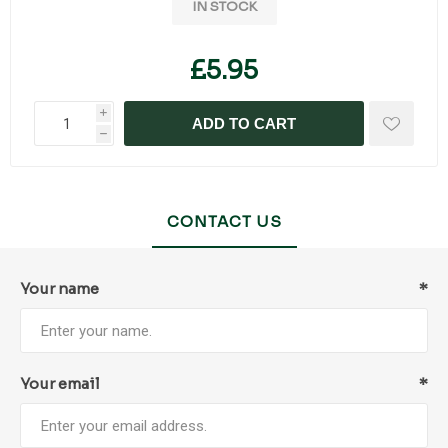
IN STOCK
£5.95
i
ADD TO CART
h
CONTACT US
Your name
*
Your email
*