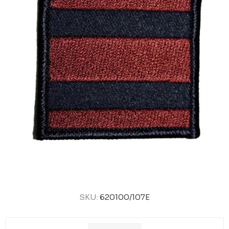
SKU:
620100/107E