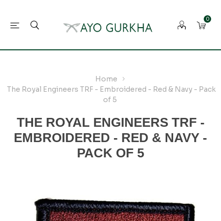
0
Home
The Royal Engineers TRF - Embroidered - Red & Navy - Pack
of 5
THE ROYAL ENGINEERS TRF -
EMBROIDERED - RED & NAVY -
PACK OF 5