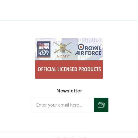
Newsletter