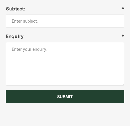
Subject:
*
Enquiry
*
SUBMIT