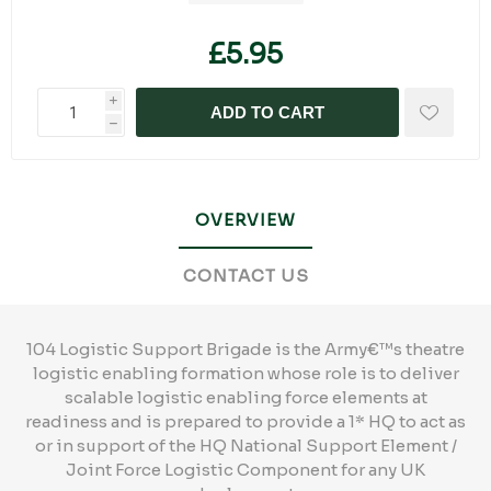
£5.95
i
ADD TO CART
h
OVERVIEW
CONTACT US
104 Logistic Support Brigade is the Army€™s theatre
logistic enabling formation whose role is to deliver
scalable logistic enabling force elements at
readiness and is prepared to provide a 1* HQ to act as
or in support of the HQ National Support Element /
Joint Force Logistic Component for any UK