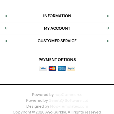
INFORMATION
MY ACCOUNT
CUSTOMER SERVICE
PAYMENT OPTIONS
Powered by
nopCommerce
Powered by
GenetiQ Software Ltd
Designed by
Nop-Templates.com
Copyright © 2026 Ayo Gurkha. All rights reserved.