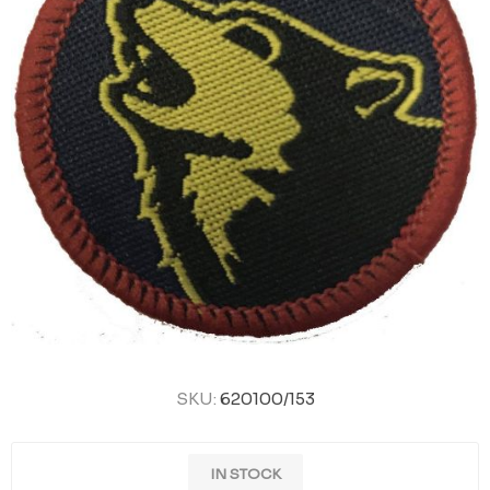
SKU:
620100/153
IN STOCK