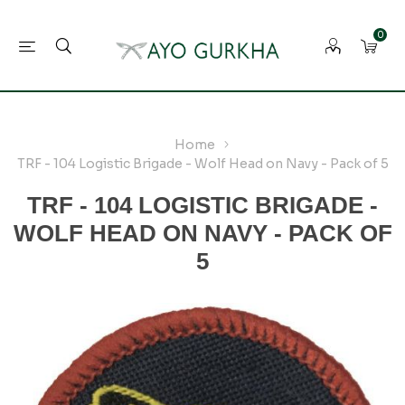
0
Home
TRF - 104 Logistic Brigade - Wolf Head on Navy - Pack of 5
TRF - 104 LOGISTIC BRIGADE -
WOLF HEAD ON NAVY - PACK OF
5