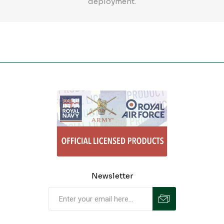
deployment.
Newsletter