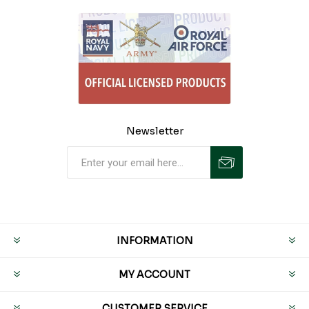
Newsletter
INFORMATION
MY ACCOUNT
CUSTOMER SERVICE