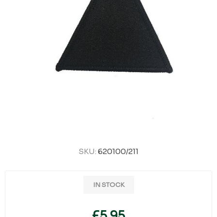
SKU:
620100/211
IN STOCK
£5.95