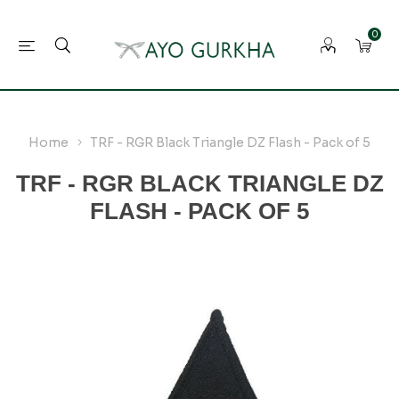
0
Home
TRF - RGR Black Triangle DZ Flash - Pack of 5
TRF - RGR BLACK TRIANGLE DZ
FLASH - PACK OF 5