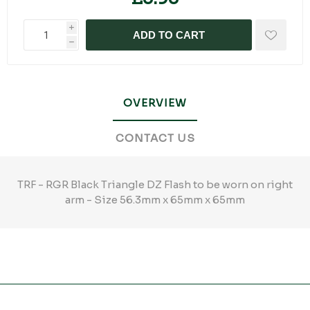
i
ADD TO CART
h
OVERVIEW
CONTACT US
TRF - RGR Black Triangle DZ Flash to be worn on right
arm - Size 56.3mm x 65mm x 65mm