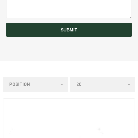
SUBMIT