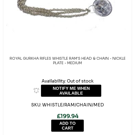
ROYAL GURKHA RIFLES WHISTLE RAM'S HEAD & CHAIN - NICKLE
PLATE - MEDIUM
Availability:
Out of stock
NOTIFY ME WHEN
AVAILABLE
SKU:
WHISTLE/RAM/CHAIN/MED
£199.94
ADD TO
CART