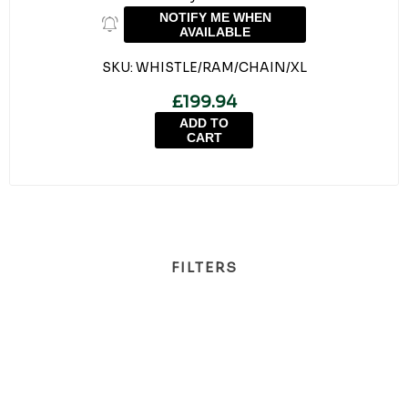
NOTIFY ME WHEN
AVAILABLE
SKU:
WHISTLE/RAM/CHAIN/XL
£199.94
ADD TO
CART
FILTERS