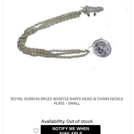
ROYAL GURKHA RIFLES WHISTLE RAM'S HEAD & CHAIN NICKLE
PLATE - SMALL
Availability:
Out of stock
NOTIFY ME WHEN
AVAILABLE