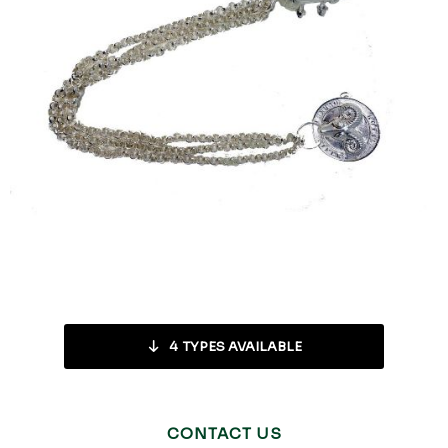
4
TYPES AVAILABLE
CONTACT US