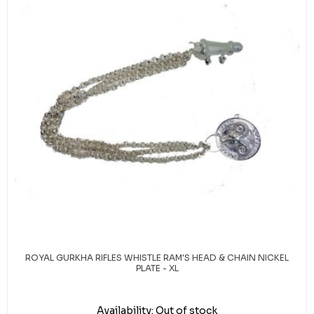
ROYAL GURKHA RIFLES WHISTLE RAM'S HEAD & CHAIN NICKEL
PLATE - XL
Availability:
Out of stock