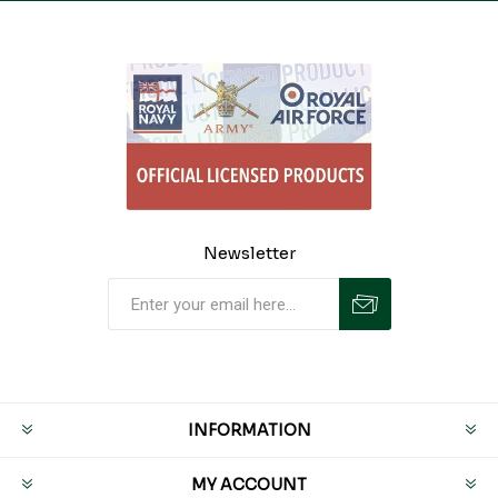
Newsletter
INFORMATION
MY ACCOUNT