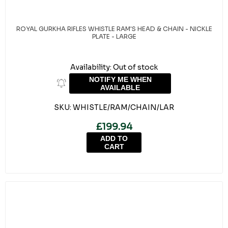
ROYAL GURKHA RIFLES WHISTLE RAM'S HEAD & CHAIN - NICKLE
PLATE - LARGE
Availability:
Out of stock
NOTIFY ME WHEN
AVAILABLE
SKU:
WHISTLE/RAM/CHAIN/LAR
£199.94
ADD TO
CART