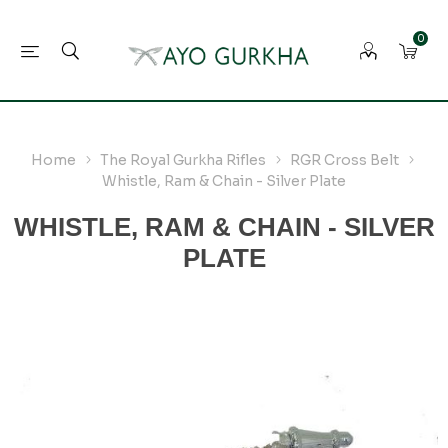
0
Home
The Royal Gurkha Rifles
RGR Cross Belt
Whistle, Ram & Chain - Silver Plate
WHISTLE, RAM & CHAIN - SILVER
PLATE