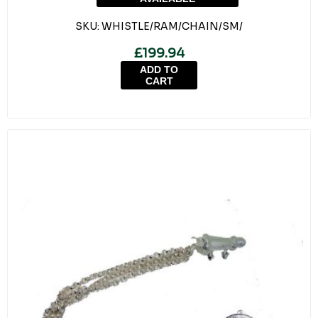
SKU:
WHISTLE/RAM/CHAIN/SM/
£199.94
ADD TO
CART