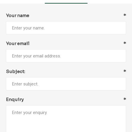
Your name
*
Your email
*
Subject:
*
Enquiry
*